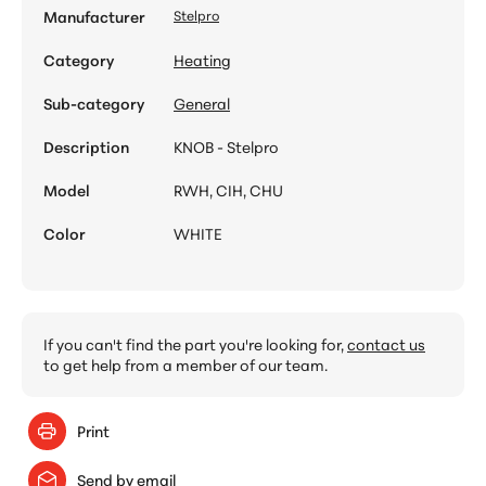
Manufacturer
Stelpro
Category
Heating
Sub-category
General
Description
KNOB - Stelpro
Model
RWH, CIH, CHU
Color
WHITE
If you can't find the part you're looking for,
contact us
to get help from a member of our team.
Print
Send by email