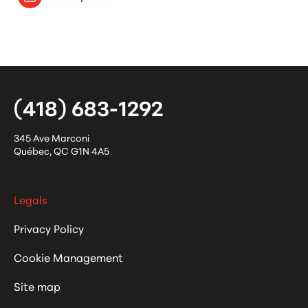
(418) 683-1292
345 Ave Marconi
Québec
,
QC
G1N 4A5
Legals
Privacy Policy
Cookie Management
Site map