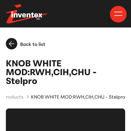
Back to list
KNOB WHITE
MOD:RWH,CIH,CHU -
Stelpro
d Products
KNOB WHITE MOD:RWH,CIH,CHU - Stelpro