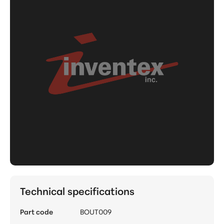
Technical specifications
Part code
BOUT009