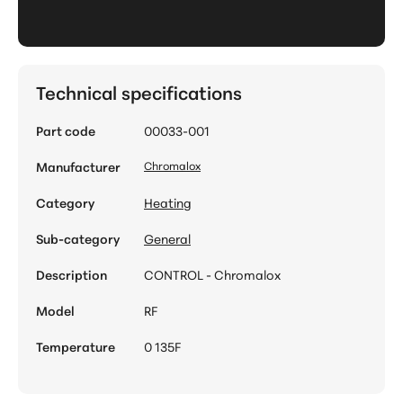
Technical specifications
Part code
00033-001
Manufacturer
Chromalox
Category
Heating
Sub-category
General
Description
CONTROL - Chromalox
Model
RF
Temperature
0 135F