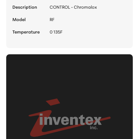
Description
CONTROL - Chromalox
Model
RF
Temperature
0 135F