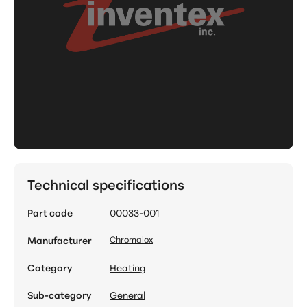
Technical specifications
Part code
00033-001
Manufacturer
Chromalox
Category
Heating
Sub-category
General