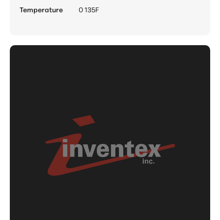
Temperature
0 135F