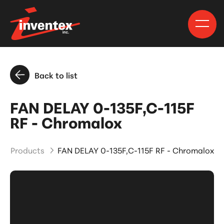
Back to list
FAN DELAY 0-135F,C-115F
RF - Chromalox
and Products
FAN DELAY 0-135F,C-115F RF - Chromalox