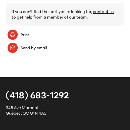
If you can't find the part you're looking for,
contact us
to get help from a member of our team.
Print
Send by email
(418) 683-1292
345 Ave Marconi
Québec
,
QC
G1N 4A5