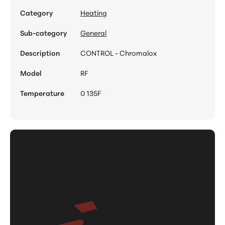
Category
Heating
Sub-category
General
Description
CONTROL - Chromalox
Model
RF
Temperature
0 135F