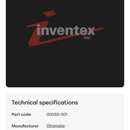
Technical specifications
Part code
00033-001
Manufacturer
Chromalox