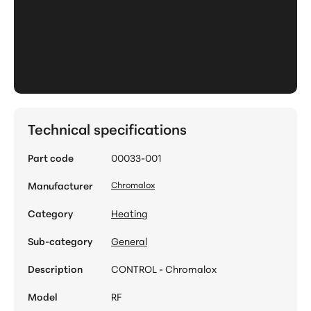
Technical specifications
Part code
00033-001
Manufacturer
Chromalox
Category
Heating
Sub-category
General
Description
CONTROL - Chromalox
Model
RF