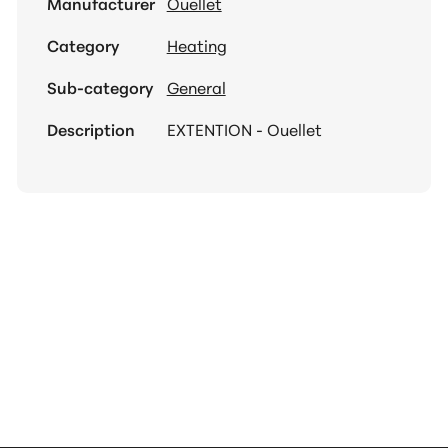
Manufacturer
Ouellet
Category
Heating
Sub-category
General
Description
EXTENTION - Ouellet