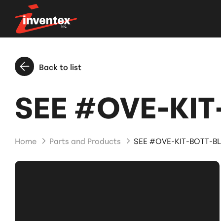
Back to list
SEE #OVE-KIT-
Home
Parts and Products
SEE #OVE-KIT-BOTT-BL 