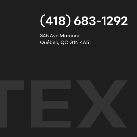
(418) 683-1292
345 Ave Marconi
Québec
,
QC
G1N 4A5