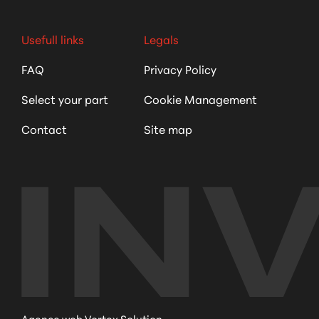
Usefull links
Legals
FAQ
Privacy Policy
Select your part
Cookie Management
Contact
Site map
Agence web Vortex Solution