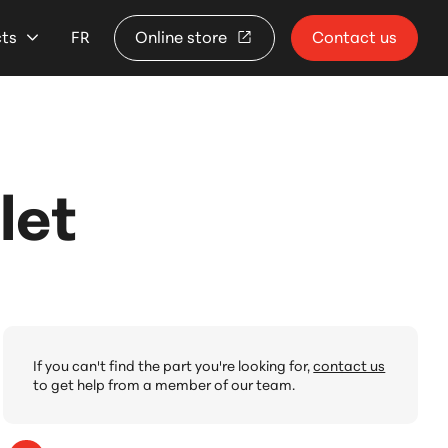
cts
FR
Online store
Contact us
let
If you can't find the part you're looking for,
contact us
to get help from a member of our team.