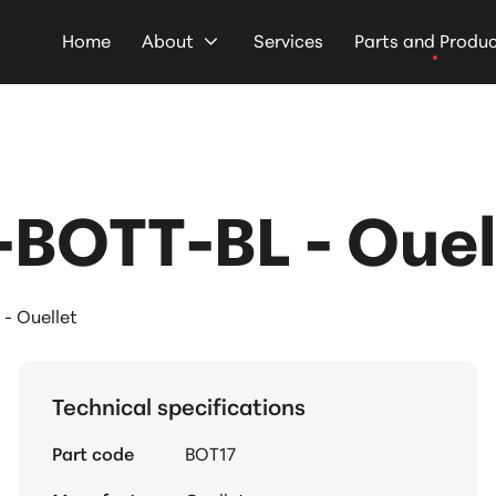
Home
About
Services
Parts and Produ
BOTT-BL - Ouel
- Ouellet
Technical specifications
Part code
BOT17