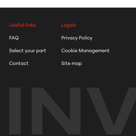
Usefull links
Legals
FAQ
Privacy Policy
Select your part
Cookie Management
Contact
Site map