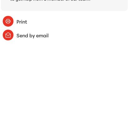
Print
Send by email