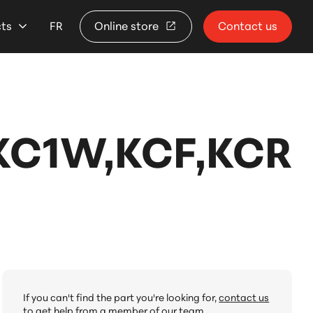
cts
FR
Online store
Contact us
,KC1W,KCF,KCR
If you can't find the part you're looking for,
contact us
to get help from a member of our team.