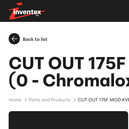
Back to list
CUT OUT 175F
(0 - Chromalo
Home
Parts and Products
CUT OUT 175F MOD KVF