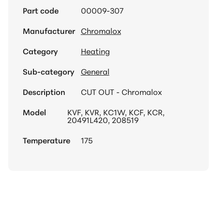
Part code
00009-307
Manufacturer
Chromalox
Category
Heating
Sub-category
General
Description
CUT OUT - Chromalox
Model
KVF, KVR, KC1W, KCF, KCR,
20491L420, 208519
Temperature
175