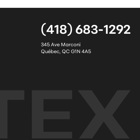
(418) 683-1292
345 Ave Marconi
Québec
,
QC
G1N 4A5