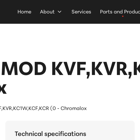
Home
About
Services
Parts and Produ
 MOD KVF,KVR
x
,KVR,KC1W,KCF,KCR (0 - Chromalox
Technical specifications