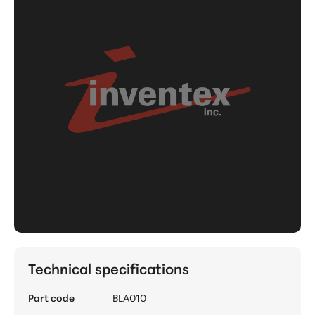
Technical specifications
Part code
BLA010