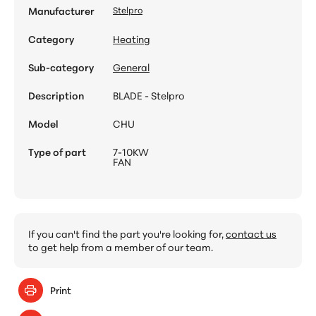
Manufacturer
Stelpro
Category
Heating
Sub-category
General
Description
BLADE - Stelpro
Model
CHU
Type of part
7-10KW
FAN
If you can't find the part you're looking for,
contact us
to get help from a member of our team.
Print