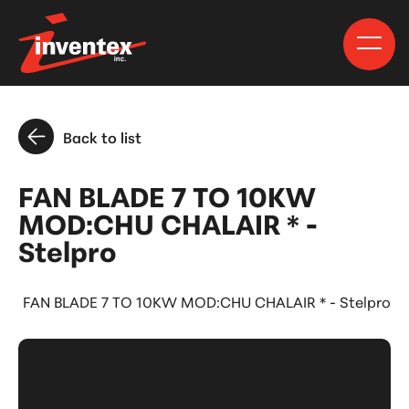
Back to list
FAN BLADE 7 TO 10KW
MOD:CHU CHALAIR * -
Stelpro
FAN BLADE 7 TO 10KW MOD:CHU CHALAIR * - Stelpro