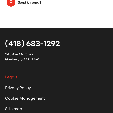
Send by email
(418) 683-1292
345 Ave Marconi
Québec
,
QC
G1N 4A5
Legals
Privacy Policy
Cookie Management
Site map