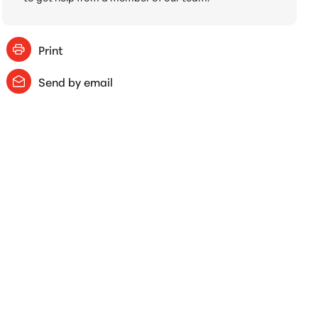
Print
Send by email