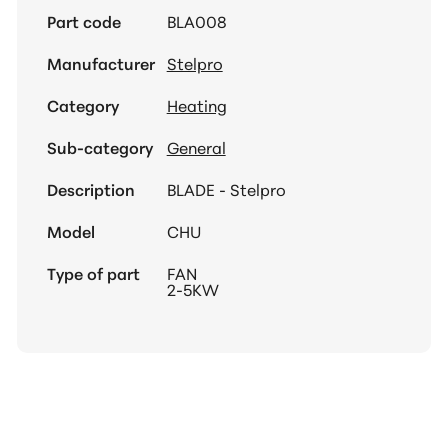
Part code
BLA008
Manufacturer
Stelpro
Category
Heating
Sub-category
General
Description
BLADE - Stelpro
Model
CHU
Type of part
FAN
2-5KW