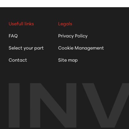
Usefull links
Legals
FAQ
Privacy Policy
Select your part
Cookie Management
Contact
Site map