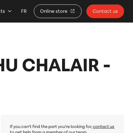
cts
FR
Online store
Contact us
U CHALAIR -
If you can't find the part you're looking for,
contact us
to get help from a member of our team.