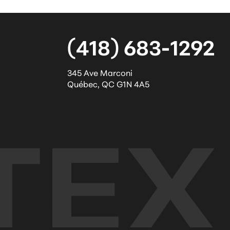
(418) 683-1292
345 Ave Marconi
Québec
,
QC
G1N 4A5