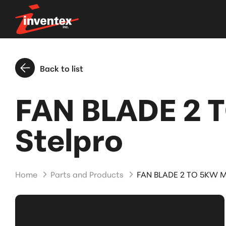
Back to list
FAN BLADE 2 
Stelpro
Home
Parts and Products
FAN BLADE 2 TO 5KW M