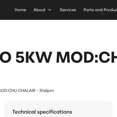
Home
About
Services
Parts and Produ
TO 5KW MOD:CH
OD:CHU CHALAIR - Stelpro
Technical specifications