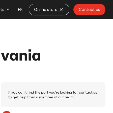
cts
FR
Online store
Contact us
lvania
If you can't find the part you're looking for,
contact us
to get help from a member of our team.