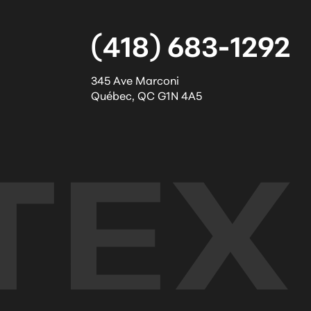
(418) 683-1292
345 Ave Marconi
Québec
,
QC
G1N 4A5