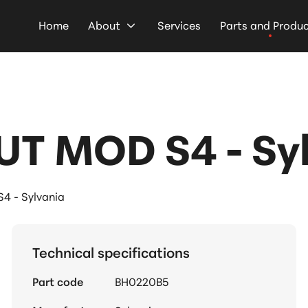
Home
About
Services
Parts and Produ
UT MOD S4 - Sy
4 - Sylvania
Technical specifications
Part code
BH0220B5