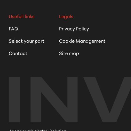
Usefull links
Legals
FAQ
Privacy Policy
Select your part
Cookie Management
Contact
Site map
Agence web Vortex Solution