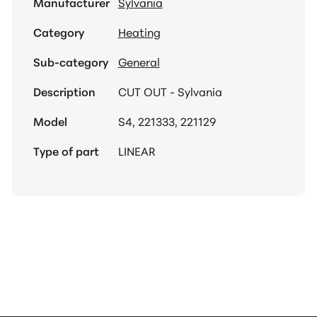
Manufacturer
Sylvania
Category
Heating
Sub-category
General
Description
CUT OUT - Sylvania
Model
S4, 221333, 221129
Type of part
LINEAR