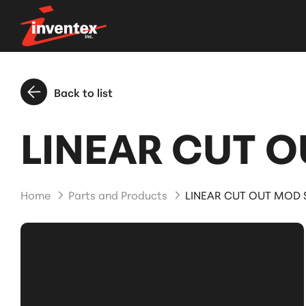
Back to list
LINEAR CUT O
Home
Parts and Products
LINEAR CUT OUT MOD S