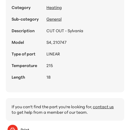
Category
Heating
Sub-category
General
Description
CUT OUT - Sylvania
Model
S4, 210747
Type of part
LINEAR
Temperature
215
Length
18
If you can't find the part you're looking for,
contact us
to get help from a member of our team.
Print