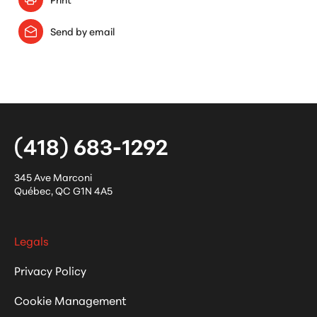
Send by email
(418) 683-1292
345 Ave Marconi
Québec
,
QC
G1N 4A5
Legals
Privacy Policy
Cookie Management