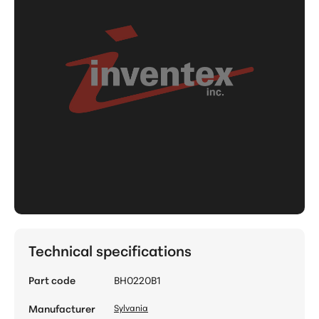
Technical specifications
Part code
BH0220B1
Manufacturer
Sylvania