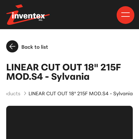
Back to list
LINEAR CUT OUT 18" 215F
MOD.S4 - Sylvania
 Products
LINEAR CUT OUT 18" 215F MOD.S4 - Sylvania