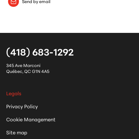
Send by email
(418) 683-1292
345 Ave Marconi
Québec
,
QC
G1N 4A5
Legals
Privacy Policy
Cookie Management
Site map