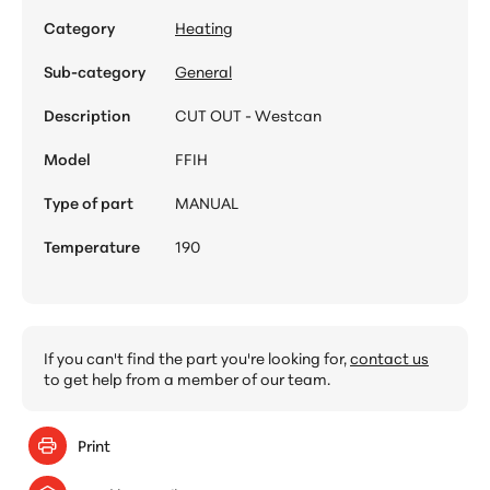
Category
Heating
Sub-category
General
Description
CUT OUT - Westcan
Model
FFIH
Type of part
MANUAL
Temperature
190
If you can't find the part you're looking for,
contact us
to get help from a member of our team.
Print