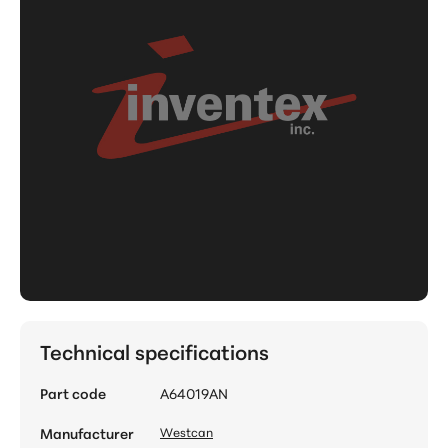
Technical specifications
Part code
A64019AN
Manufacturer
Westcan