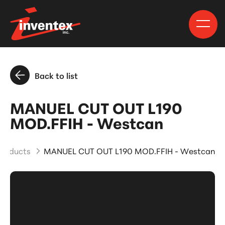
Back to list
MANUEL CUT OUT L190
MOD.FFIH - Westcan
Products
MANUEL CUT OUT L190 MOD.FFIH - Westcan