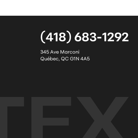
(418) 683-1292
345 Ave Marconi
Québec
,
QC
G1N 4A5