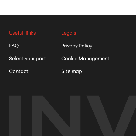
Usefull links
Legals
FAQ
Privacy Policy
Select your part
Cookie Management
Contact
Site map