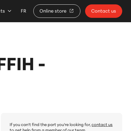
cts
FR
Online store
Contact us
FIH -
If you can't find the part you're looking for,
contact us
to get help from a member of our team.