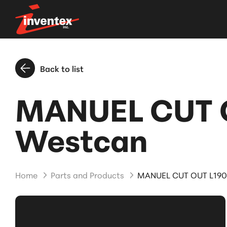
Back to list
MANUEL CUT O
Westcan
Home
Parts and Products
MANUEL CUT OUT L190