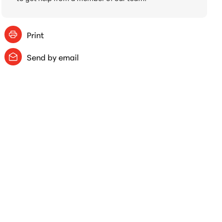
Print
Send by email