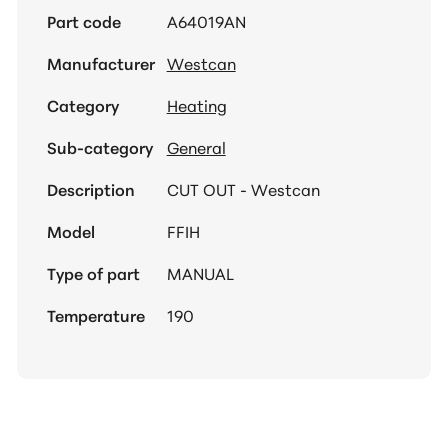
Part code
A64019AN
Manufacturer
Westcan
Category
Heating
Sub-category
General
Description
CUT OUT - Westcan
Model
FFIH
Type of part
MANUAL
Temperature
190