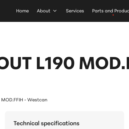
Home
About
Services
Parts and Produ
UT L190 MOD.F
 MOD.FFIH - Westcan
Technical specifications