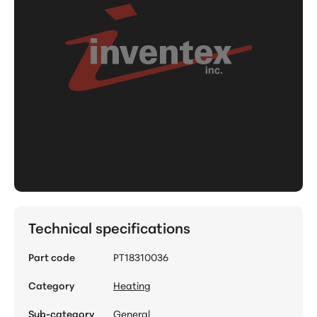
Technical specifications
Part code
PT18310036
Category
Heating
Sub-category
General