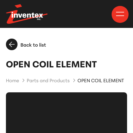
Back to list
OPEN COIL ELEMENT
Home
Parts and Products
OPEN COIL ELEMENT