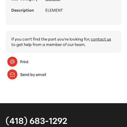
Description
ELEMENT
If you can't find the part you're looking for,
contact us
to get help from a member of our team.
Print
Send by email
(418) 683-1292