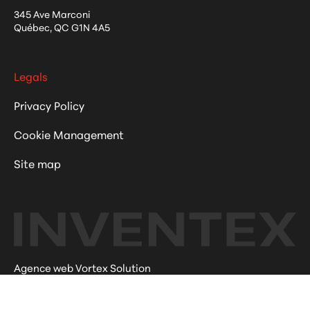
345 Ave Marconi
Québec
,
QC
G1N 4A5
Legals
Privacy Policy
Cookie Management
Site map
Agence web Vortex Solution