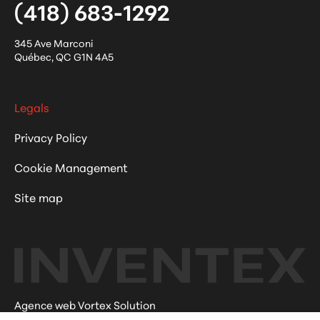
(418) 683-1292
345 Ave Marconi
Québec
,
QC
G1N 4A5
Legals
Privacy Policy
Cookie Management
Site map
Agence web Vortex Solution