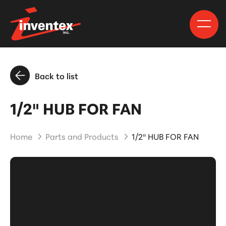
Back to list
1/2" HUB FOR FAN
Home
Parts and Products
1/2" HUB FOR FAN