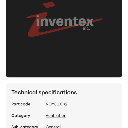
Technical specifications
Part code
NOYEUX1/2
Category
Ventilation
Sub-category
General