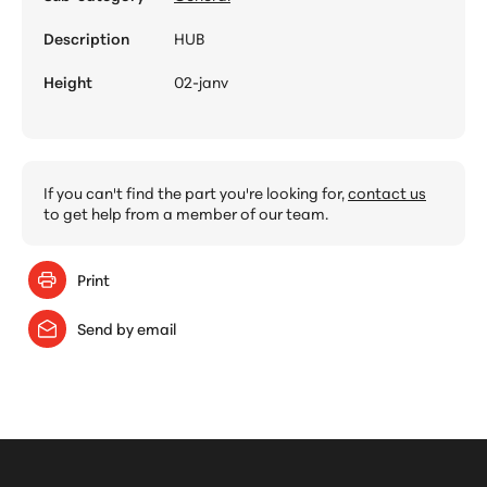
Description
HUB
Height
02-janv
If you can't find the part you're looking for,
contact us
to get help from a member of our team.
Print
Send by email