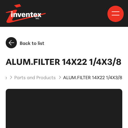
Back to list
ALUM.FILTER 14X22 1/4X3/8
ome
Parts and Products
ALUM.FILTER 14X22 1/4X3/8