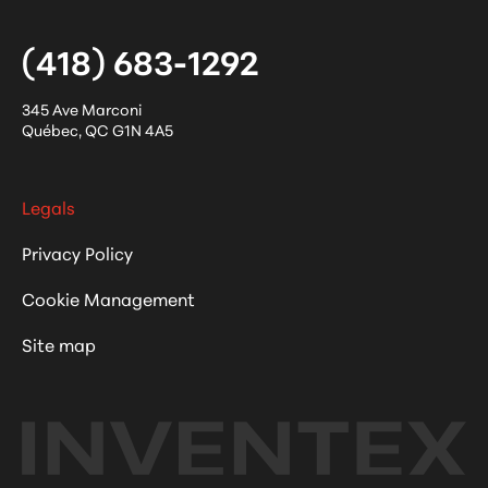
(418) 683-1292
345 Ave Marconi
Québec
,
QC
G1N 4A5
Legals
Privacy Policy
Cookie Management
Site map