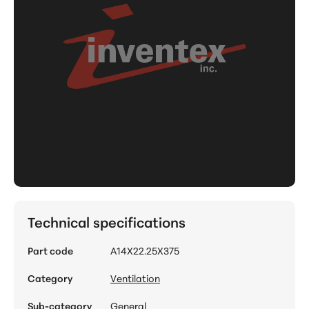
Technical specifications
Part code
A14X22.25X375
Category
Ventilation
Sub-category
General