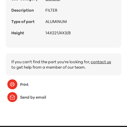
Description
FILTER
Type of part
ALUMINUM
Height
14X221/4X3/8
If you can't find the part you're looking for,
contact us
to get help from a member of our team.
Print
Send by email