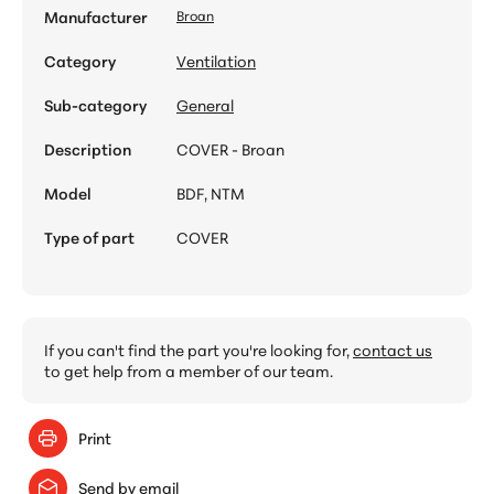
Manufacturer
Broan
Category
Ventilation
Sub-category
General
Description
COVER - Broan
Model
BDF, NTM
Type of part
COVER
If you can't find the part you're looking for,
contact us
to get help from a member of our team.
Print
Send by email