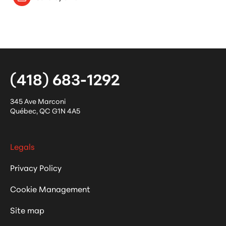
(418) 683-1292
345 Ave Marconi
Québec
,
QC
G1N 4A5
Legals
Privacy Policy
Cookie Management
Site map