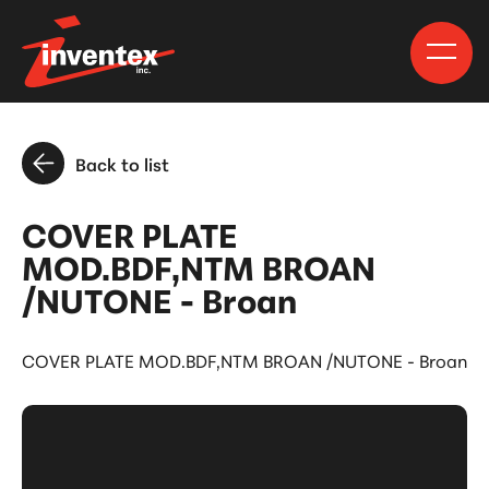
Back to list
COVER PLATE
MOD.BDF,NTM BROAN
/NUTONE - Broan
COVER PLATE MOD.BDF,NTM BROAN /NUTONE - Broan