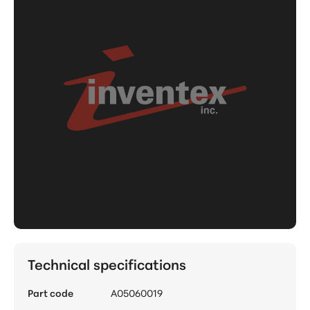
Technical specifications
Part code
A05060019