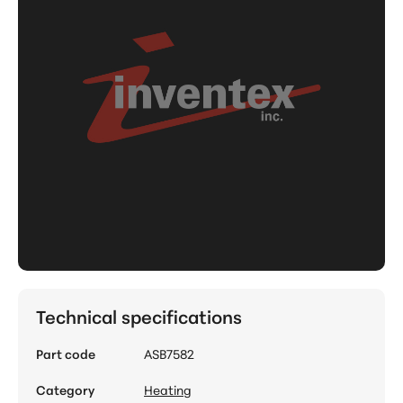
Technical specifications
Part code
ASB7582
Category
Heating