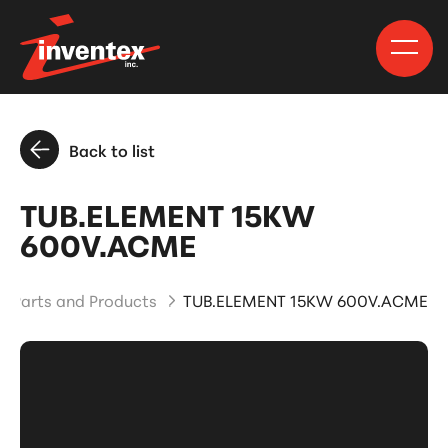
Back to list
TUB.ELEMENT 15KW
600V.ACME
Parts and Products
TUB.ELEMENT 15KW 600V.ACME