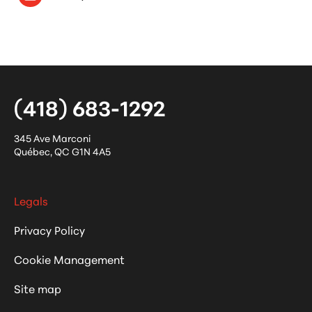
(418) 683-1292
345 Ave Marconi
Québec
,
QC
G1N 4A5
Legals
Privacy Policy
Cookie Management
Site map