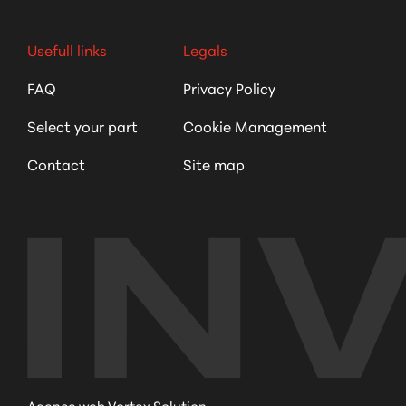
Usefull links
Legals
FAQ
Privacy Policy
Select your part
Cookie Management
Contact
Site map
Agence web Vortex Solution