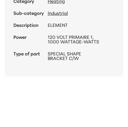
Category
Heating
Sub-category
Industrial
Description
ELEMENT
Power
120 VOLT PRIMAIRE 1,
1000 WATTAGE-WATTS
Type of part
SPECIAL SHAPE
BRACKET C/W