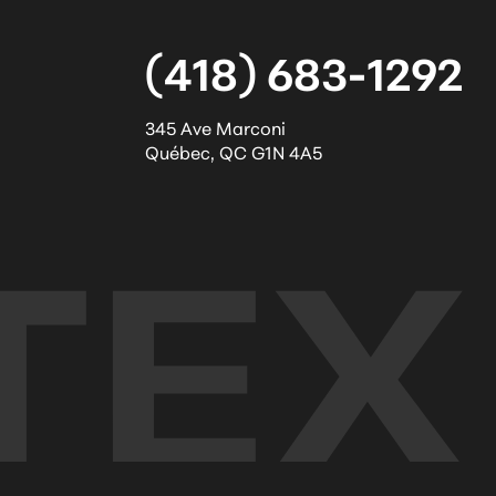
(418) 683-1292
345 Ave Marconi
Québec
,
QC
G1N 4A5