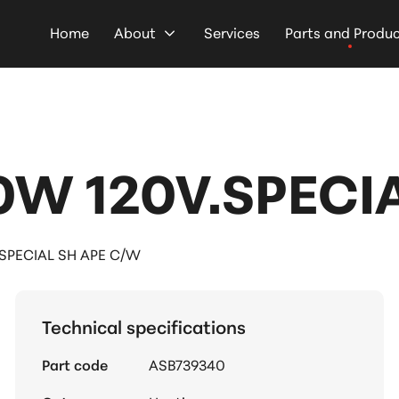
Home
About
Services
Parts and Produ
W 120V.SPECIA
SPECIAL SH APE C/W
Technical specifications
Part code
ASB739340