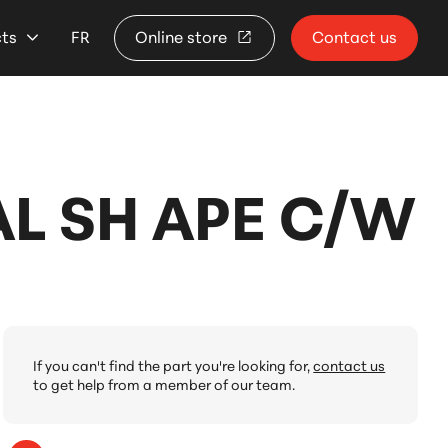
cts
FR
Online store
Contact us
L SH APE C/W
If you can't find the part you're looking for,
contact us
to get help from a member of our team.