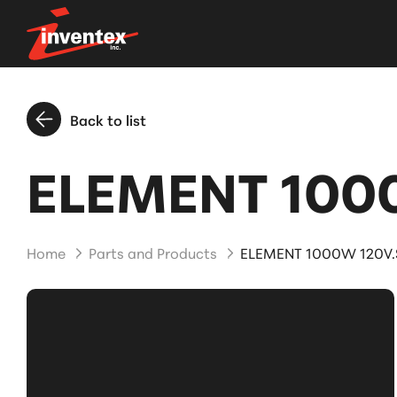
Back to list
ELEMENT 1000
Home
Parts and Products
ELEMENT 1000W 120V.