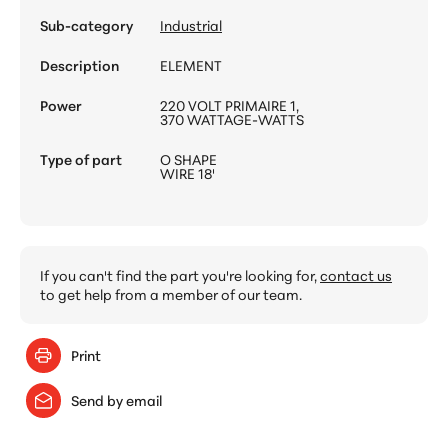
Sub-category
Industrial
Description
ELEMENT
Power
220 VOLT PRIMAIRE 1,
370 WATTAGE-WATTS
Type of part
O SHAPE
WIRE 18'
If you can't find the part you're looking for,
contact us
to get help from a member of our team.
Print
Send by email