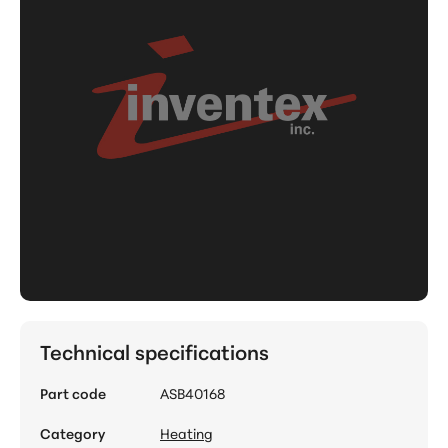
Technical specifications
Part code
ASB40168
Category
Heating