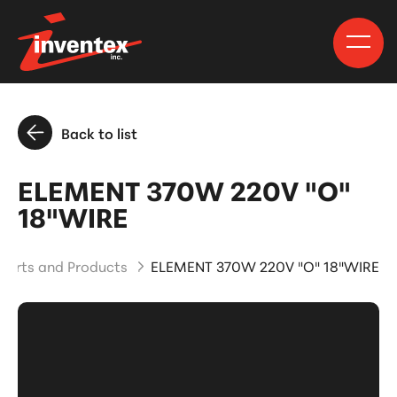
Back to list
ELEMENT 370W 220V "O"
18"WIRE
Parts and Products
ELEMENT 370W 220V "O" 18"WIRE