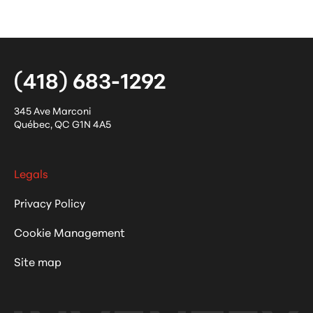
(418) 683-1292
345 Ave Marconi
Québec
,
QC
G1N 4A5
Legals
Privacy Policy
Cookie Management
Site map