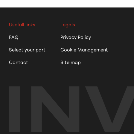
Usefull links
Legals
FAQ
Privacy Policy
Select your part
Cookie Management
Contact
Site map