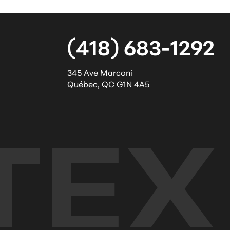
(418) 683-1292
345 Ave Marconi
Québec
,
QC
G1N 4A5