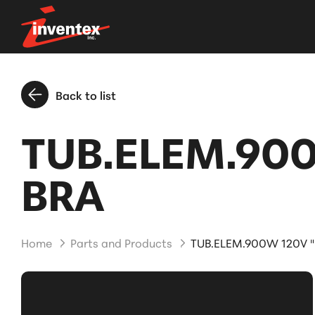
Back to list
TUB.ELEM.90
BRA
Home
Parts and Products
TUB.ELEM.900W 120V 