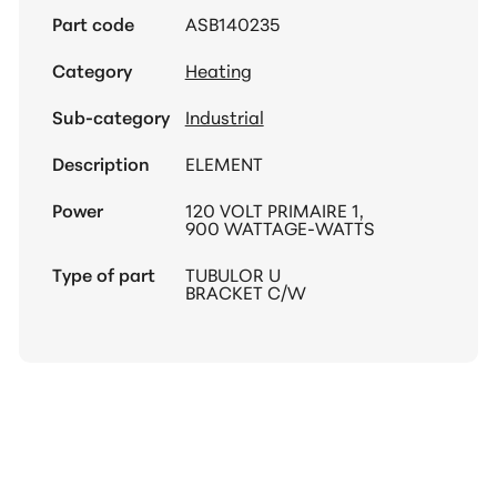
Part code
ASB140235
Category
Heating
Sub-category
Industrial
Description
ELEMENT
Power
120 VOLT PRIMAIRE 1,
900 WATTAGE-WATTS
Type of part
TUBULOR U
BRACKET C/W