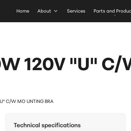
Home
About
Services
Parts and Produ
0W 120V "U" C
"U" C/W MO UNTING BRA
Technical specifications