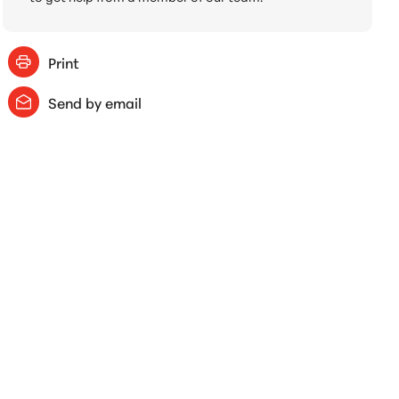
Print
Send by email