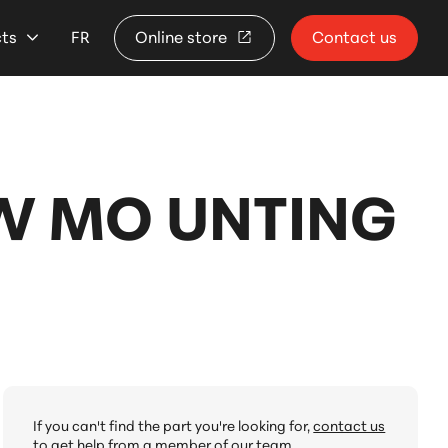
cts
FR
Online store
Contact us
/W MO UNTING
If you can't find the part you're looking for,
contact us
to get help from a member of our team.