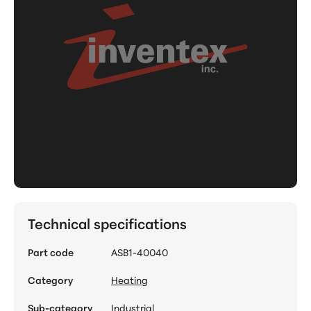
Technical specifications
Part code
ASB1-40040
Category
Heating
Sub-category
Industrial