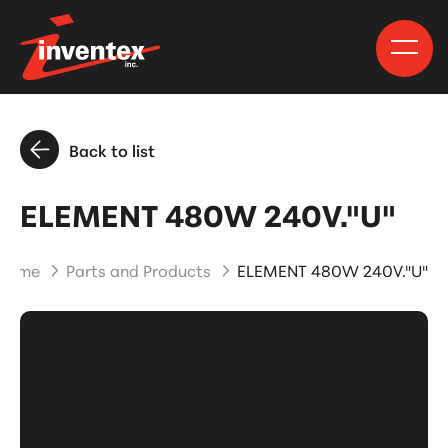
Back to list
ELEMENT 480W 240V."U"
Home
Parts and Products
ELEMENT 480W 240V."U"