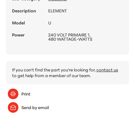
Description
ELEMENT
Model
U
Power
240 VOLT PRIMAIRE 1,
480 WATTAGE-WATTS
If you can't find the part you're looking for,
contact us
to get help from a member of our team.
Print
Send by email