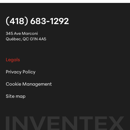
(418) 683-1292
345 Ave Marconi
Québec
,
QC
G1N 4A5
Legals
Privacy Policy
Cookie Management
Site map