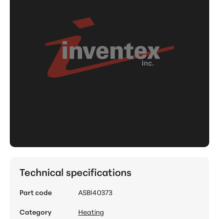
Technical specifications
Part code
ASBI40373
Category
Heating