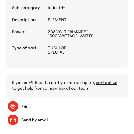
Sub-category
Industrial
Description
ELEMENT
Power
208 VOLT PRIMAIRE 1,
1500 WATTAGE-WATTS
Type of part
TUBULOR
SPECIAL
If you can't find the part you're looking for,
contact us
to get help from a member of our team.
Print
Send by email