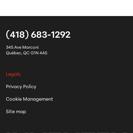
(418) 683-1292
345 Ave Marconi
Québec
,
QC
G1N 4A5
Legals
Privacy Policy
Cookie Management
Site map