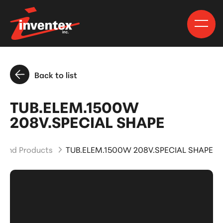
Back to list
TUB.ELEM.1500W
208V.SPECIAL SHAPE
s and Products
TUB.ELEM.1500W 208V.SPECIAL SHAPE