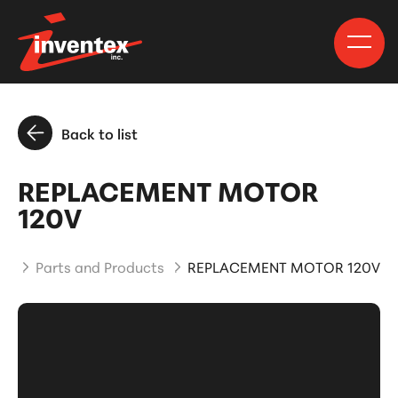
Back to list
REPLACEMENT MOTOR
120V
me
Parts and Products
REPLACEMENT MOTOR 120V