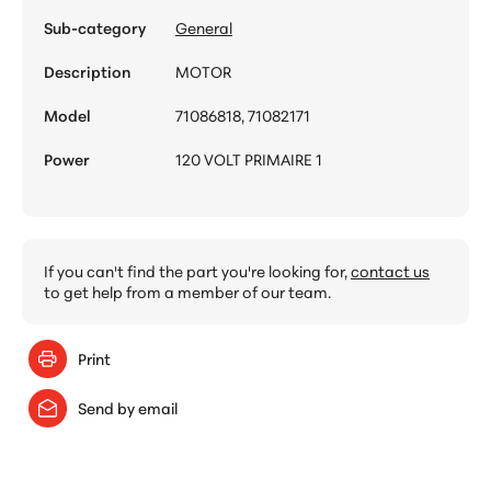
Sub-category
General
Description
MOTOR
Model
71086818, 71082171
Power
120 VOLT PRIMAIRE 1
If you can't find the part you're looking for,
contact us
to get help from a member of our team.
Print
Send by email