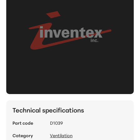
Technical specifications
Part code
D1039
Category
Ventilation