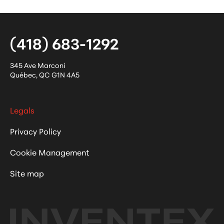
(418) 683-1292
345 Ave Marconi
Québec
,
QC
G1N 4A5
Legals
Privacy Policy
Cookie Management
Site map