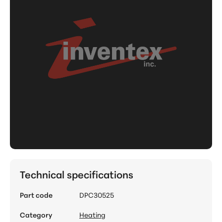
Technical specifications
Part code
DPC30525
Category
Heating