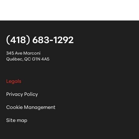
(418) 683-1292
345 Ave Marconi
Québec
,
QC
G1N 4A5
Legals
Privacy Policy
Cookie Management
Site map