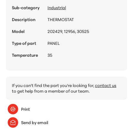
Sub-category
Industrial
Description
THERMOSTAT
Model
202429, 12956, 30525
Type of part
PANEL
Temperature
35
If you can't find the part you're looking for,
contact us
to get help from a member of our team.
Print
Send by email