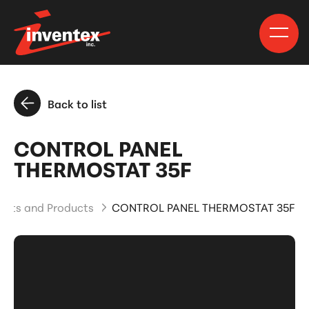
Back to list
CONTROL PANEL
THERMOSTAT 35F
arts and Products
CONTROL PANEL THERMOSTAT 35F