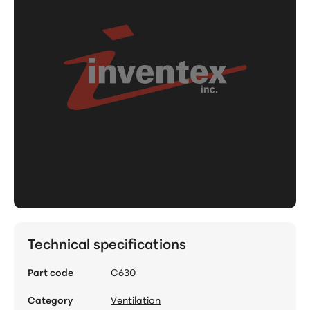
Technical specifications
Part code
C630
Category
Ventilation