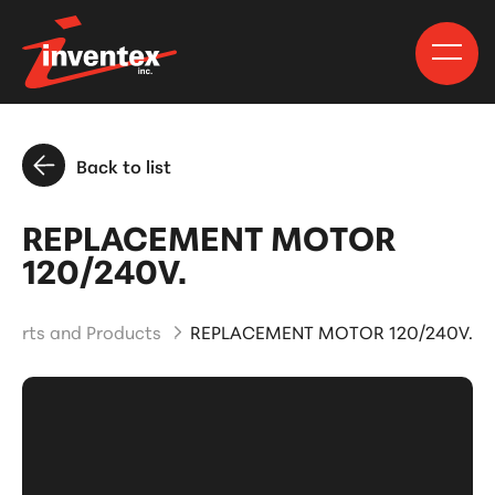
Back to list
REPLACEMENT MOTOR
120/240V.
Parts and Products
REPLACEMENT MOTOR 120/240V.