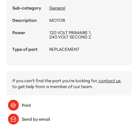
Sub-category
General
Description
MOTOR
Power
120 VOLT PRIMAIRE 1,
240 VOLT SECOND 2
Type of part
REPLACEMENT
If you can't find the part you're looking for,
contact us
to get help from a member of our team.
Print
Send by email