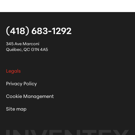
(418) 683-1292
345 Ave Marconi
Québec
,
QC
G1N 4A5
Legals
Privacy Policy
Cookie Management
Site map