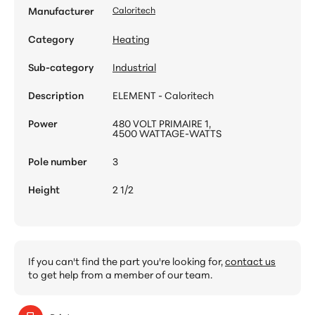
Manufacturer
Caloritech
Category
Heating
Sub-category
Industrial
Description
ELEMENT - Caloritech
Power
480 VOLT PRIMAIRE 1,
4500 WATTAGE-WATTS
Pole number
3
Height
2 1/2
If you can't find the part you're looking for,
contact us
to get help from a member of our team.