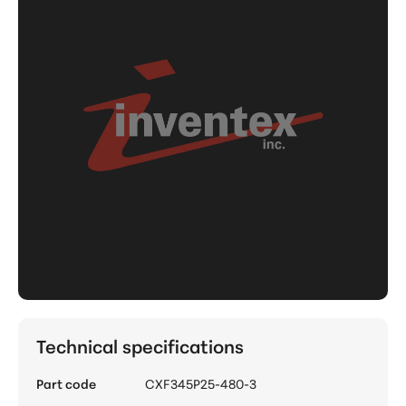
Technical specifications
Part code
CXF345P25-480-3