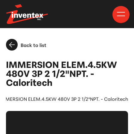
Back to list
IMMERSION ELEM.4.5KW
480V 3P 2 1/2"NPT. -
Caloritech
IMMERSION ELEM.4.5KW 480V 3P 2 1/2"NPT. - Caloritech