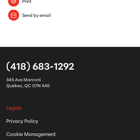
Print
Send by email
(418) 683-1292
345 Ave Marconi
Québec
,
QC
G1N 4A5
Legals
Privacy Policy
Cookie Management