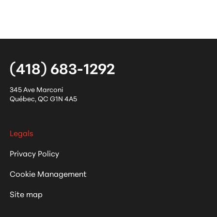
(418) 683-1292
345 Ave Marconi
Québec
,
QC
G1N 4A5
Legals
Privacy Policy
Cookie Management
Site map