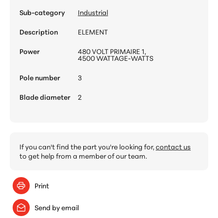
Sub-category
Industrial
Description
ELEMENT
Power
480 VOLT PRIMAIRE 1,
4500 WATTAGE-WATTS
Pole number
3
Blade diameter
2
If you can't find the part you're looking for,
contact us
to get help from a member of our team.
Print
Send by email