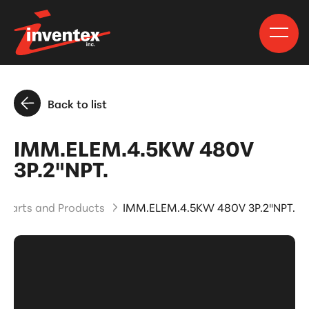
Back to list
IMM.ELEM.4.5KW 480V
3P.2"NPT.
Parts and Products
IMM.ELEM.4.5KW 480V 3P.2"NPT.