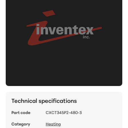
Technical specifications
Part code
CXCT345P2-480-3
Category
Heating