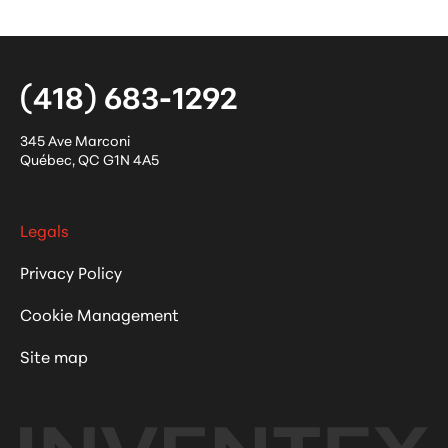
(418) 683-1292
345 Ave Marconi
Québec
,
QC
G1N 4A5
Legals
Privacy Policy
Cookie Management
Site map