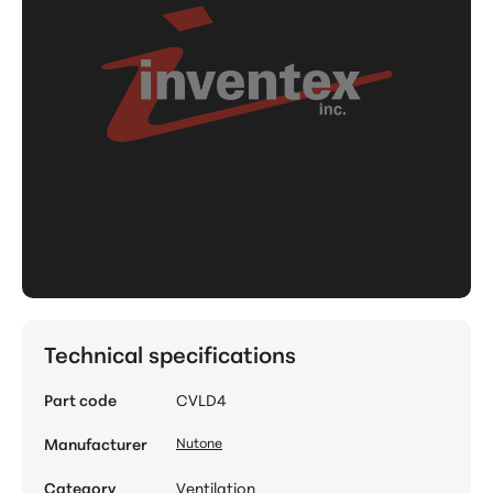
Technical specifications
Part code
CVLD4
Manufacturer
Nutone
Category
Ventilation