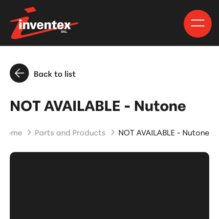
Back to list
NOT AVAILABLE - Nutone
Home
Parts and Products
NOT AVAILABLE - Nutone