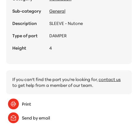
Sub-category
General
Description
SLEEVE - Nutone
Type of part
DAMPER
Height
4
If you can't find the part you're looking for,
contact us
to get help from a member of our team.
Print
Send by email