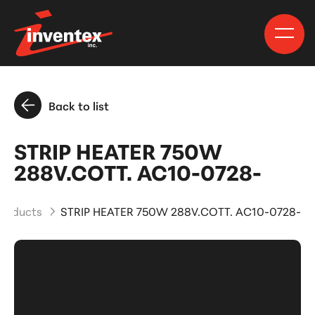
Back to list
STRIP HEATER 750W
288V.COTT. AC10-0728-
Products
STRIP HEATER 750W 288V.COTT. AC10-0728-