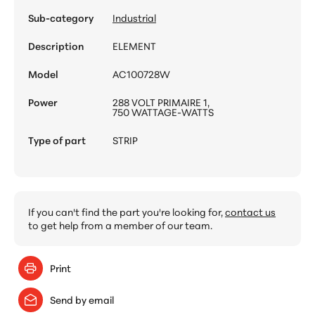
Sub-category
Industrial
Description
ELEMENT
Model
AC100728W
Power
288 VOLT PRIMAIRE 1,
750 WATTAGE-WATTS
Type of part
STRIP
If you can't find the part you're looking for,
contact us
to get help from a member of our team.
Print
Send by email