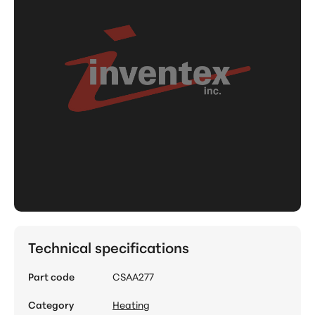
Technical specifications
Part code
CSAA277
Category
Heating