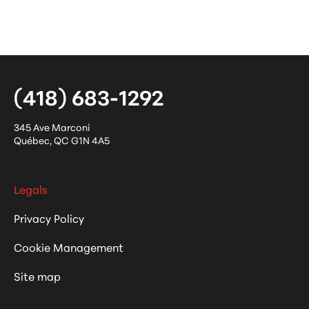
(418) 683-1292
345 Ave Marconi
Québec
,
QC
G1N 4A5
Legals
Privacy Policy
Cookie Management
Site map