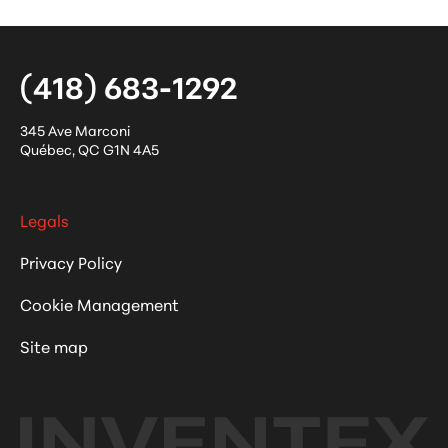
(418) 683-1292
345 Ave Marconi
Québec
,
QC
G1N 4A5
Legals
Privacy Policy
Cookie Management
Site map