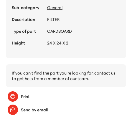
Sub-category
General
Description
FILTER
Type of part
CARDBOARD
Height
24 X 24 X 2
If you can't find the part you're looking for,
contact us
to get help from a member of our team.
Print
Send by email