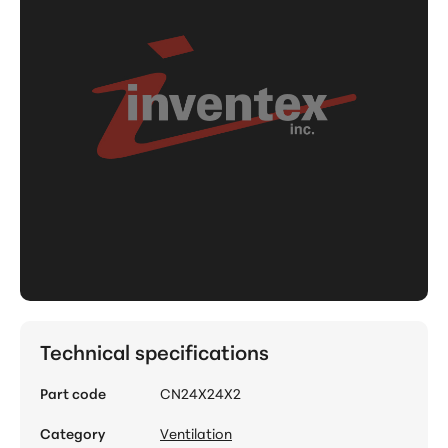
Technical specifications
Part code
CN24X24X2
Category
Ventilation