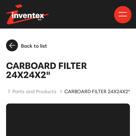
Back to list
CARBOARD FILTER
24X24X2"
me
Parts and Products
CARBOARD FILTER 24X24X2"