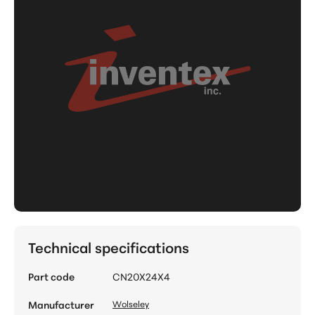
Technical specifications
Part code
CN20X24X4
Manufacturer
Wolseley