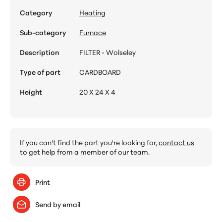
Category
Heating
Sub-category
Furnace
Description
FILTER - Wolseley
Type of part
CARDBOARD
Height
20 X 24 X 4
If you can't find the part you're looking for,
contact us
to get help from a member of our team.
Print
Send by email