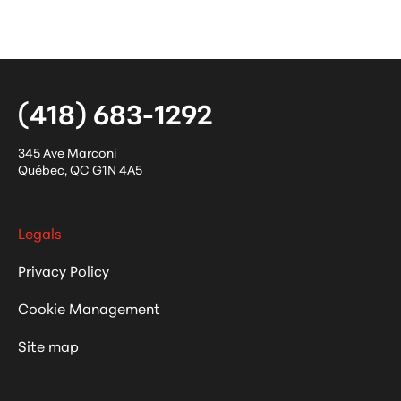
(418) 683-1292
345 Ave Marconi
Québec
,
QC
G1N 4A5
Legals
Privacy Policy
Cookie Management
Site map