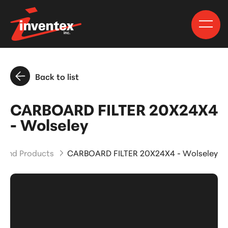
Back to list
CARBOARD FILTER 20X24X4
- Wolseley
s and Products
CARBOARD FILTER 20X24X4 - Wolseley