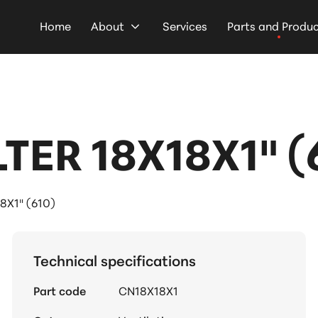
Home
About
Services
Parts and Produ
TER 18X18X1" (
8X1" (610)
Technical specifications
Part code
CN18X18X1