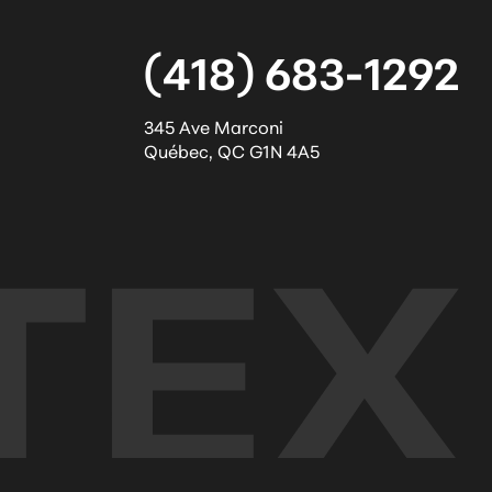
(418) 683-1292
345 Ave Marconi
Québec
,
QC
G1N 4A5