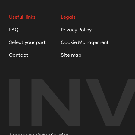
Usefull links
Legals
FAQ
Privacy Policy
Select your part
Cookie Management
Contact
Site map
Agence web Vortex Solution