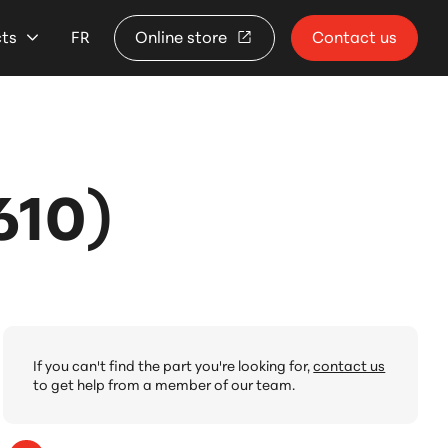
cts
FR
Online store
Contact us
610)
If you can't find the part you're looking for,
contact us
to get help from a member of our team.