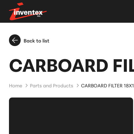
Back to list
CARBOARD FIL
Home
Parts and Products
CARBOARD FILTER 18X1