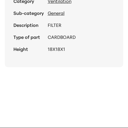
Category
Ventilation
Sub-category
General
Description
FILTER
Type of part
CARDBOARD
Height
18X18X1