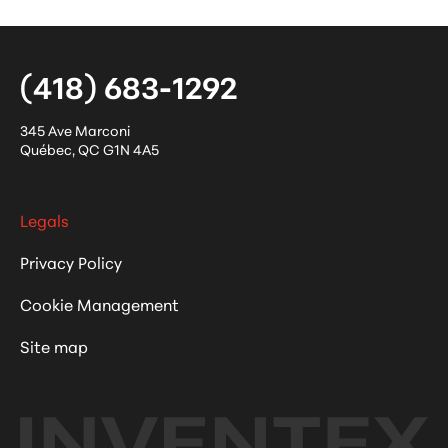
(418) 683-1292
345 Ave Marconi
Québec
,
QC
G1N 4A5
Legals
Privacy Policy
Cookie Management
Site map