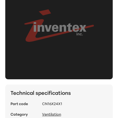
Technical specifications
Part code
CN16X24X1
Category
Ventilation