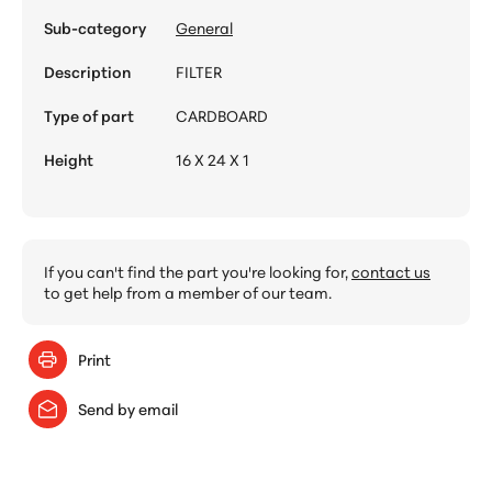
Sub-category
General
Description
FILTER
Type of part
CARDBOARD
Height
16 X 24 X 1
If you can't find the part you're looking for,
contact us
to get help from a member of our team.
Print
Send by email