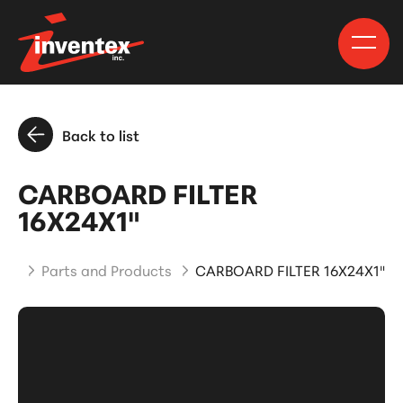
Back to list
CARBOARD FILTER
16X24X1"
me
Parts and Products
CARBOARD FILTER 16X24X1"