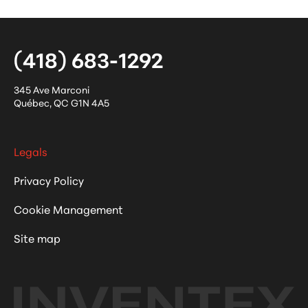
(418) 683-1292
345 Ave Marconi
Québec
,
QC
G1N 4A5
Legals
Privacy Policy
Cookie Management
Site map