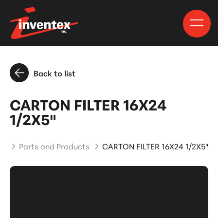
Back to list
CARTON FILTER 16X24
1/2X5"
me
Parts and Products
CARTON FILTER 16X24 1/2X5"