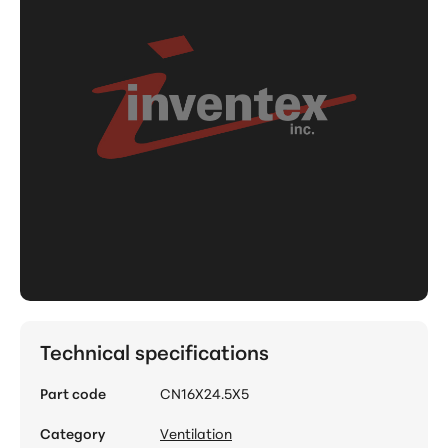
Technical specifications
Part code
CN16X24.5X5
Category
Ventilation