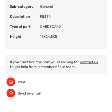
Sub-category
General
Description
FILTER
Type of part
CARDBOARD
Height
16X24.5X5
If you can't find the part you're looking for,
contact us
to get help from a member of our team.
Print
Send by email