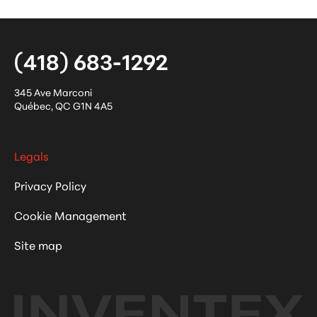
(418) 683-1292
345 Ave Marconi
Québec
,
QC
G1N 4A5
Legals
Privacy Policy
Cookie Management
Site map