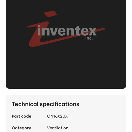
Technical specifications
Part code
CN16X20X1
Category
Ventilation