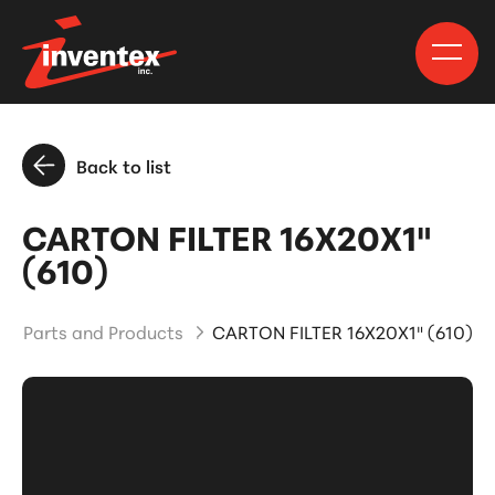
Back to list
CARTON FILTER 16X20X1"
(610)
Parts and Products
CARTON FILTER 16X20X1" (610)