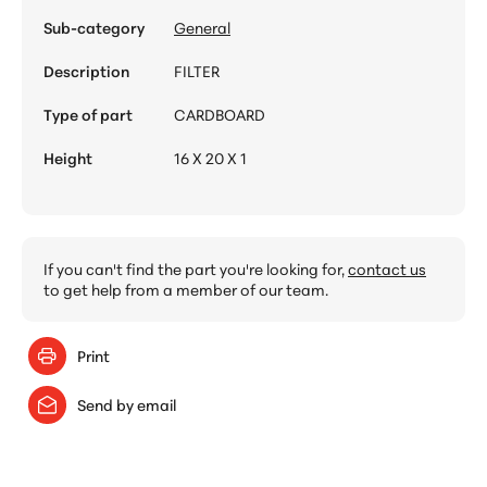
Sub-category
General
Description
FILTER
Type of part
CARDBOARD
Height
16 X 20 X 1
If you can't find the part you're looking for,
contact us
to get help from a member of our team.
Print
Send by email