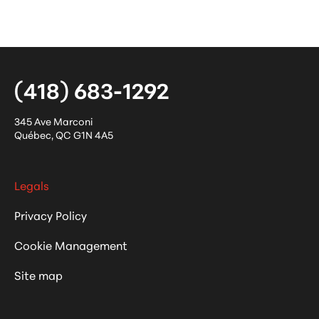
(418) 683-1292
345 Ave Marconi
Québec
,
QC
G1N 4A5
Legals
Privacy Policy
Cookie Management
Site map