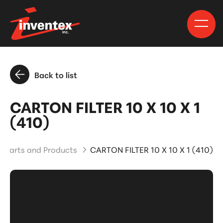
Back to list
CARTON FILTER 10 X 10 X 1
(410)
Parts and Products
CARTON FILTER 10 X 10 X 1 (410)