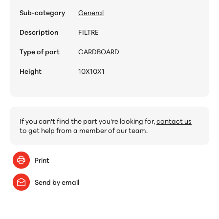
Sub-category
General
Description
FILTRE
Type of part
CARDBOARD
Height
10X10X1
If you can't find the part you're looking for,
contact us
to get help from a member of our team.
Print
Send by email