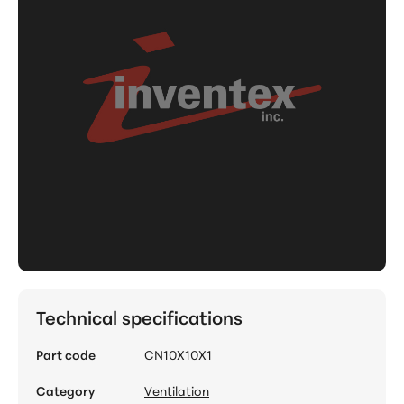
Technical specifications
Part code
CN10X10X1
Category
Ventilation