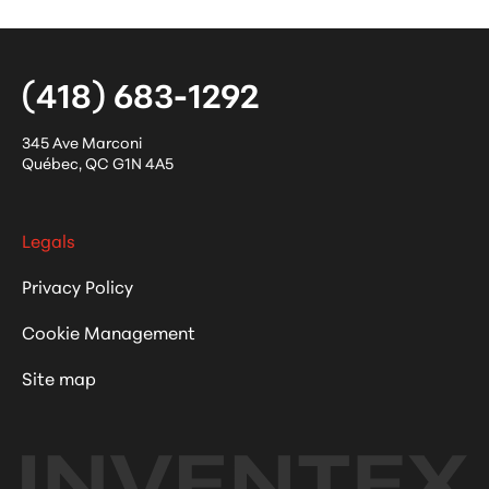
(418) 683-1292
345 Ave Marconi
Québec
,
QC
G1N 4A5
Legals
Privacy Policy
Cookie Management
Site map