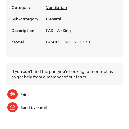
Category
Ventilation
Sub-category
General
Description
PAD - Air King
Model
LASCO, 1150C, 2011070
If you can't find the part you're looking for,
contact us
to get help from a member of our team.
Print
Send by email