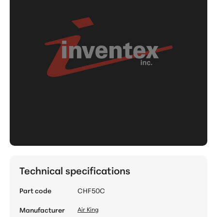
Technical specifications
Part code
CHF50C
Manufacturer
Air King