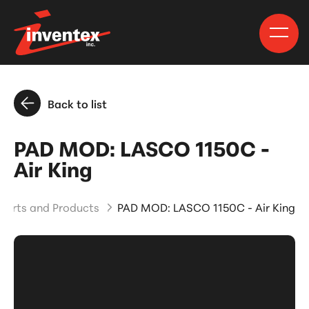
Back to list
PAD MOD: LASCO 1150C -
Air King
Parts and Products
PAD MOD: LASCO 1150C - Air King