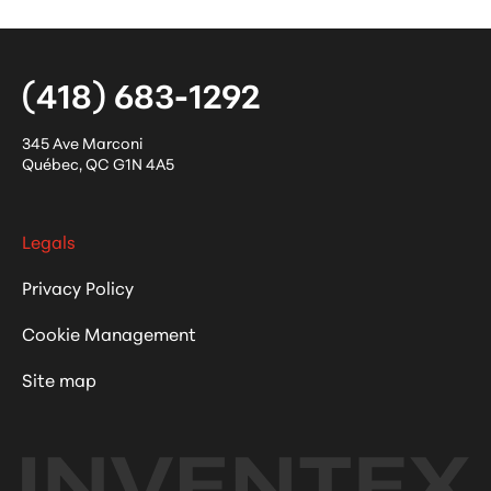
(418) 683-1292
345 Ave Marconi
Québec
,
QC
G1N 4A5
Legals
Privacy Policy
Cookie Management
Site map