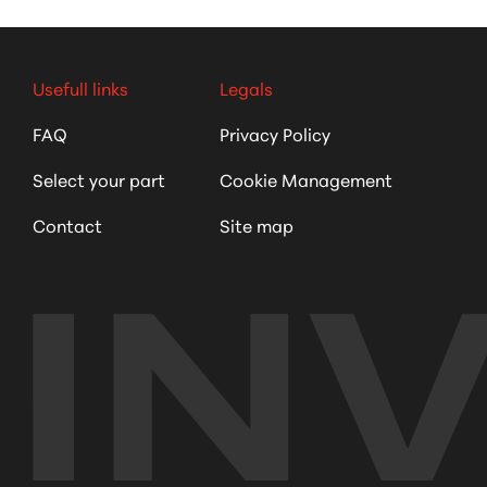
Usefull links
Legals
FAQ
Privacy Policy
Select your part
Cookie Management
Contact
Site map