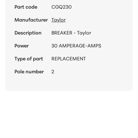
Part code
CGQ230
Manufacturer
Taylor
Description
BREAKER - Taylor
Power
30 AMPERAGE-AMPS
Type of part
REPLACEMENT
Pole number
2