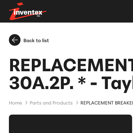
Back to list
REPLACEMENT
30A.2P. * - Tay
Home
Parts and Products
REPLACEMENT BREAKER 