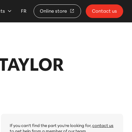
cts
FR
Online store
Contact us
TAYLOR
If you can't find the part you're looking for,
contact us
to get help from a member of our team.