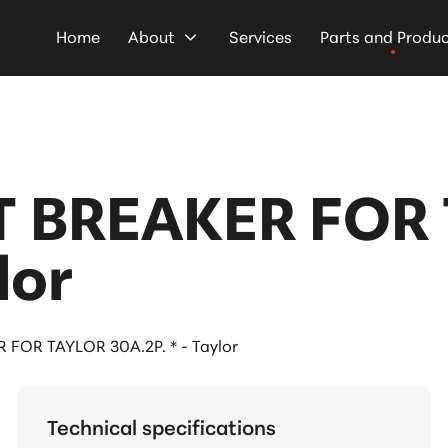
Home
About
Services
Parts and Produ
 BREAKER FOR 
lor
FOR TAYLOR 30A.2P. * - Taylor
Technical specifications