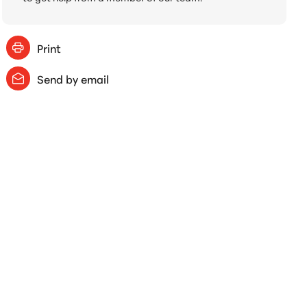
Print
Send by email