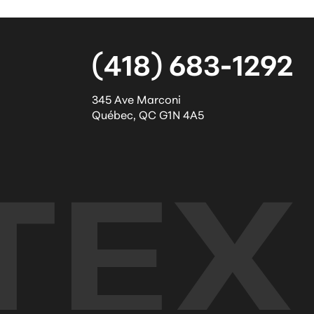
(418) 683-1292
345 Ave Marconi
Québec
,
QC
G1N 4A5