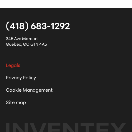
(418) 683-1292
345 Ave Marconi
Québec
,
QC
G1N 4A5
Legals
Privacy Policy
Cookie Management
Site map