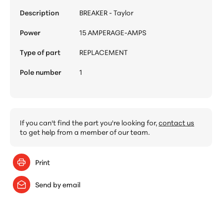
Description
BREAKER - Taylor
Power
15 AMPERAGE-AMPS
Type of part
REPLACEMENT
Pole number
1
If you can't find the part you're looking for,
contact us
to get help from a member of our team.
Print
Send by email