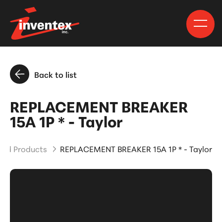
Back to list
REPLACEMENT BREAKER
15A 1P * - Taylor
and Products
REPLACEMENT BREAKER 15A 1P * - Taylor