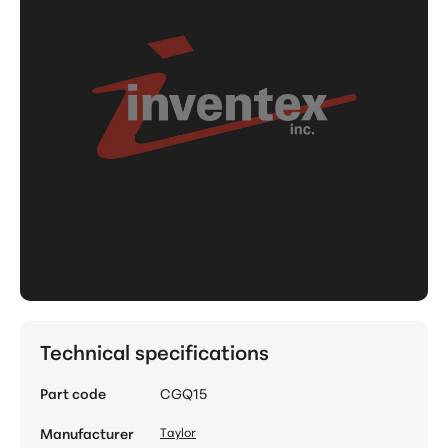
Technical specifications
Part code
CGQ15
Manufacturer
Taylor