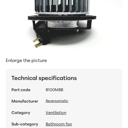
Enlarge the picture
Technical specifications
Part code
B100MBB
Manufacturer
Reversomatic
Category
Ventilation
Sub-category
Bathroom fan