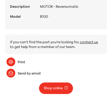
Description
MOTOR - Reversomatic
Model
B100
If you can't find the part you're looking for,
contact us
to get help from a member of our team.
Print
Send by email
Shop online