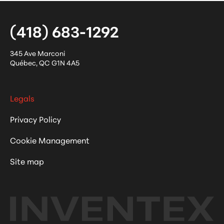
(418) 683-1292
345 Ave Marconi
Québec
,
QC
G1N 4A5
Legals
Privacy Policy
Cookie Management
Site map