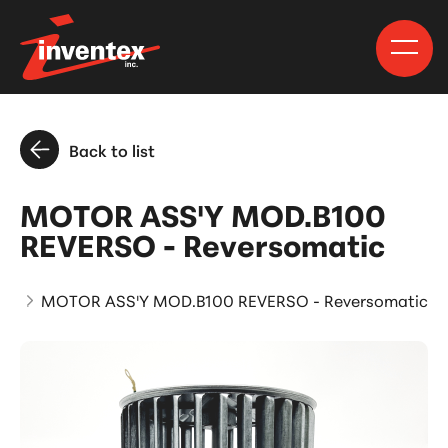
Back to list
MOTOR ASS'Y MOD.B100
REVERSO - Reversomatic
ts
MOTOR ASS'Y MOD.B100 REVERSO - Reversomatic