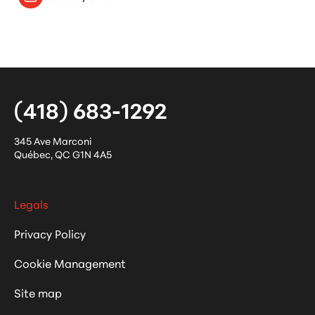
(418) 683-1292
345 Ave Marconi
Québec
,
QC
G1N 4A5
Legals
Privacy Policy
Cookie Management
Site map