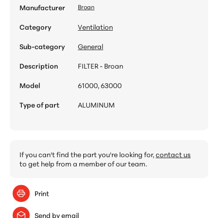
Manufacturer
Broan
Category
Ventilation
Sub-category
General
Description
FILTER - Broan
Model
61000, 63000
Type of part
ALUMINUM
If you can't find the part you're looking for,
contact us
to get help from a member of our team.
Print
Send by email