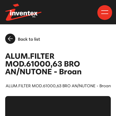
Back to list
ALUM.FILTER
MOD.61000,63 BRO
AN/NUTONE - Broan
ALUM.FILTER MOD.61000,63 BRO AN/NUTONE - Broan