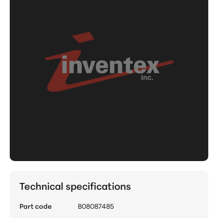
Technical specifications
Part code
B08087485