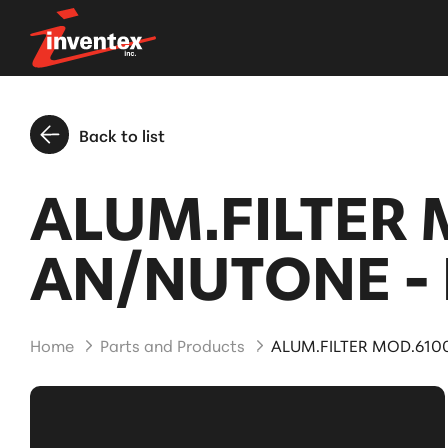
Back to list
ALUM.FILTER 
AN/NUTONE - 
Home
Parts and Products
ALUM.FILTER MOD.6100