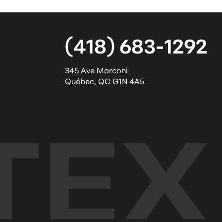
(418) 683-1292
345 Ave Marconi
Québec
,
QC
G1N 4A5