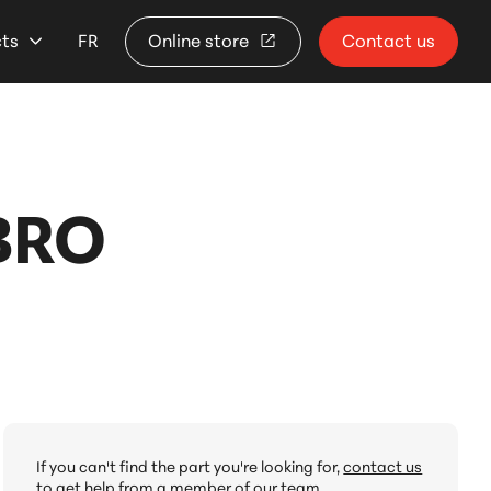
cts
FR
Online store
Contact us
BRO
If you can't find the part you're looking for,
contact us
to get help from a member of our team.