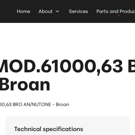
Home
About
Services
Parts and Produ
MOD.61000,63 
Broan
0,63 BRO AN/NUTONE - Broan
Technical specifications