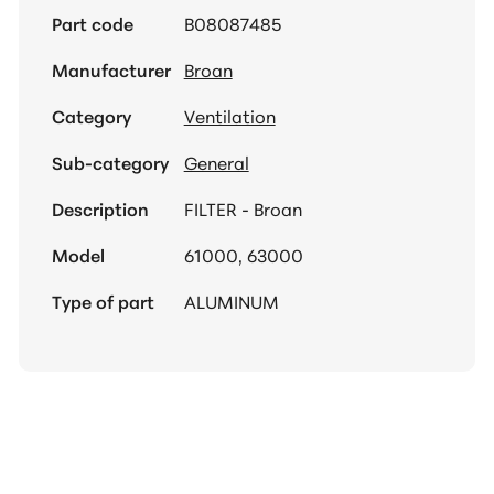
Part code
B08087485
Manufacturer
Broan
Category
Ventilation
Sub-category
General
Description
FILTER - Broan
Model
61000, 63000
Type of part
ALUMINUM