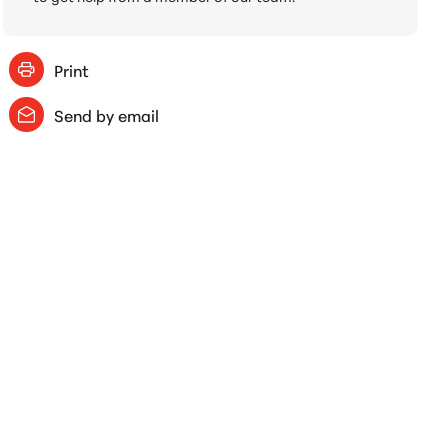
Print
Send by email