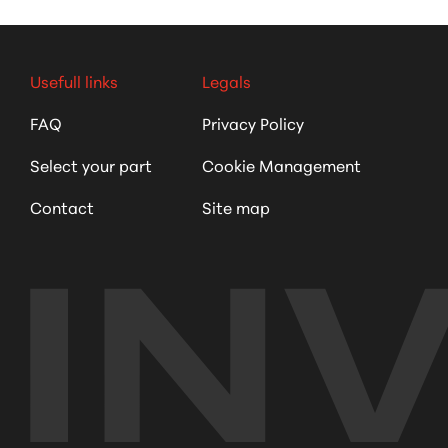
Usefull links
Legals
FAQ
Privacy Policy
Select your part
Cookie Management
Contact
Site map