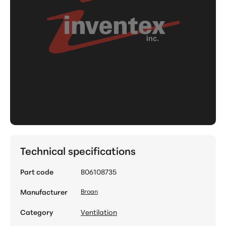
Technical specifications
Part code
B06108735
Manufacturer
Broan
Category
Ventilation