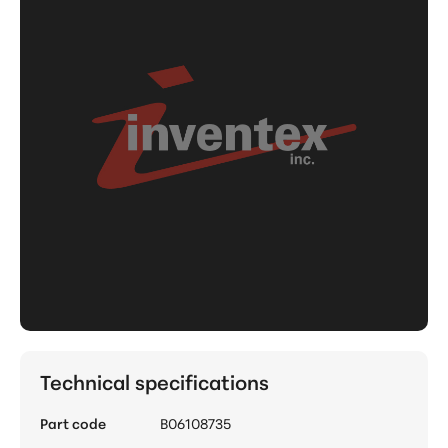
Technical specifications
Part code
B06108735