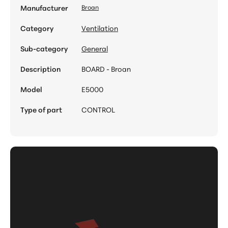
Manufacturer
Broan
Category
Ventilation
Sub-category
General
Description
BOARD - Broan
Model
E5000
Type of part
CONTROL