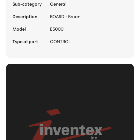
Sub-category
General
Description
BOARD - Broan
Model
E5000
Type of part
CONTROL