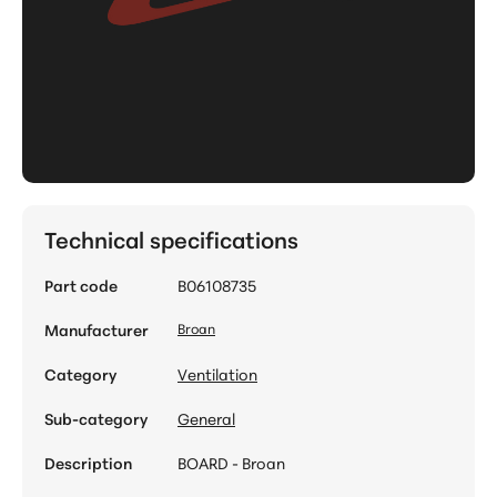
Technical specifications
Part code
B06108735
Manufacturer
Broan
Category
Ventilation
Sub-category
General
Description
BOARD - Broan