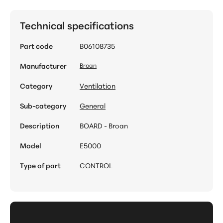
Technical specifications
Part code
B06108735
Manufacturer
Broan
Category
Ventilation
Sub-category
General
Description
BOARD - Broan
Model
E5000
Type of part
CONTROL