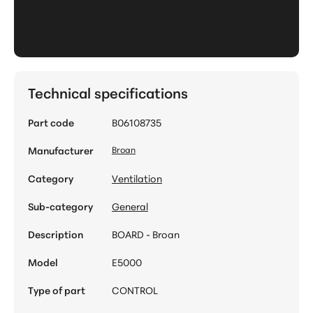
Technical specifications
Part code
B06108735
Manufacturer
Broan
Category
Ventilation
Sub-category
General
Description
BOARD - Broan
Model
E5000
Type of part
CONTROL