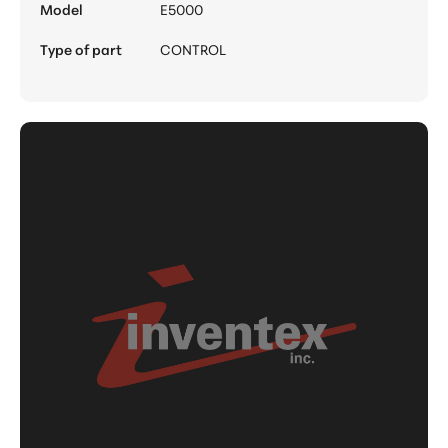
Model
E5000
Type of part
CONTROL