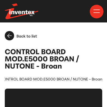
Back to list
CONTROL BOARD
MOD.E5000 BROAN /
NUTONE - Broan
CONTROL BOARD MOD.E5000 BROAN / NUTONE - Broan