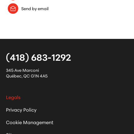
Send by email
(418) 683-1292
345 Ave Marconi
Québec
,
QC
G1N 4A5
Legals
Privacy Policy
Cookie Management