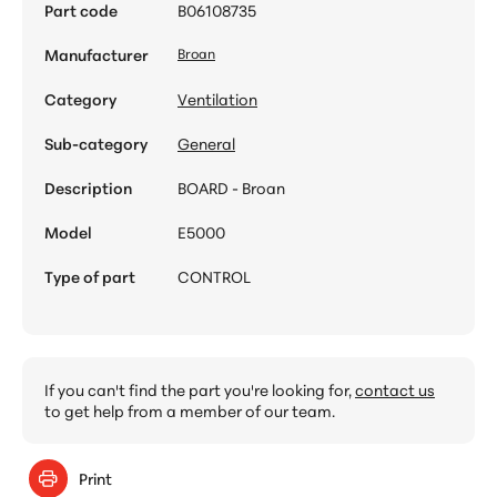
Part code
B06108735
Manufacturer
Broan
Category
Ventilation
Sub-category
General
Description
BOARD - Broan
Model
E5000
Type of part
CONTROL
If you can't find the part you're looking for,
contact us
to get help from a member of our team.
Print