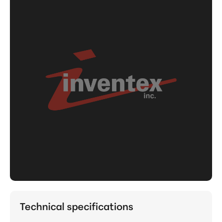
Technical specifications