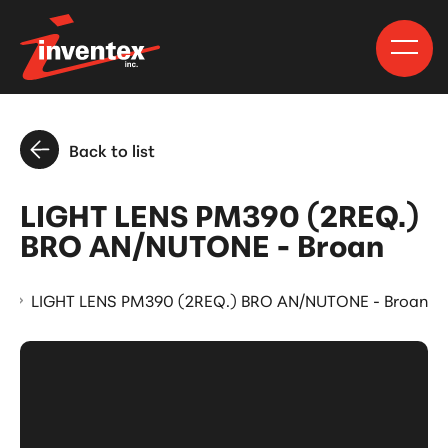
Back to list
LIGHT LENS PM390 (2REQ.)
BRO AN/NUTONE - Broan
s
LIGHT LENS PM390 (2REQ.) BRO AN/NUTONE - Broan