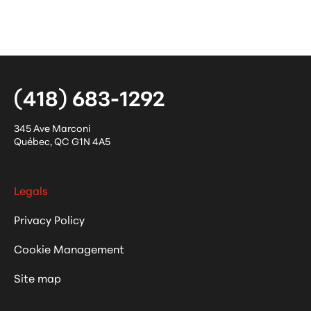
(418) 683-1292
345 Ave Marconi
Québec
,
QC
G1N 4A5
Legals
Privacy Policy
Cookie Management
Site map