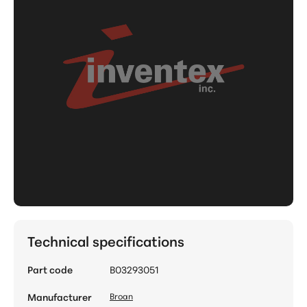
Technical specifications
Part code
B03293051
Manufacturer
Broan