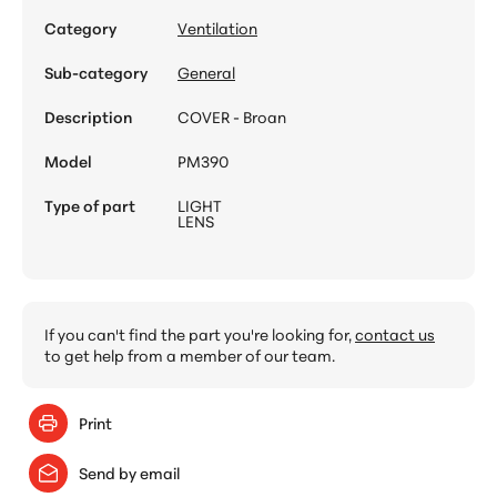
Category
Ventilation
Sub-category
General
Description
COVER - Broan
Model
PM390
Type of part
LIGHT
LENS
If you can't find the part you're looking for,
contact us
to get help from a member of our team.
Print
Send by email