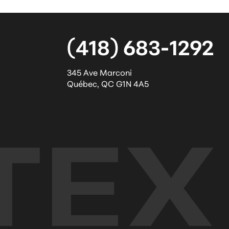
(418) 683-1292
345 Ave Marconi
Québec
,
QC
G1N 4A5