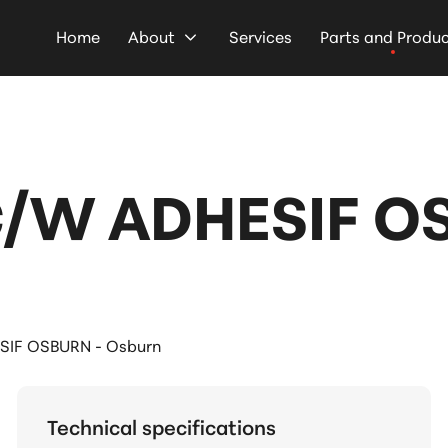
Home
About
Services
Parts and Produ
/W ADHESIF O
SIF OSBURN - Osburn
Technical specifications