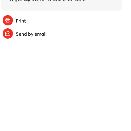
Print
Send by email