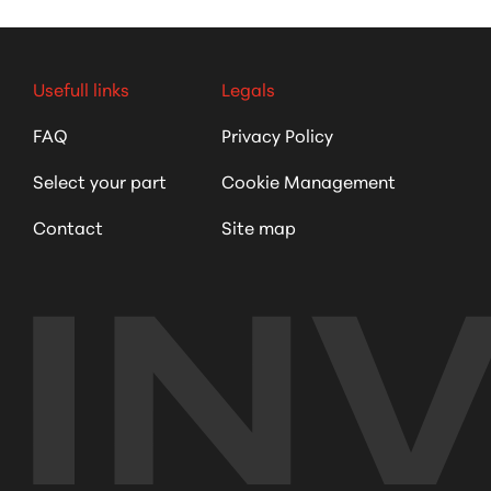
Usefull links
Legals
FAQ
Privacy Policy
Select your part
Cookie Management
Contact
Site map