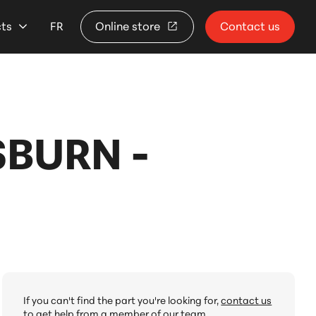
cts
FR
Online store
Contact us
SBURN -
If you can't find the part you're looking for,
contact us
to get help from a member of our team.