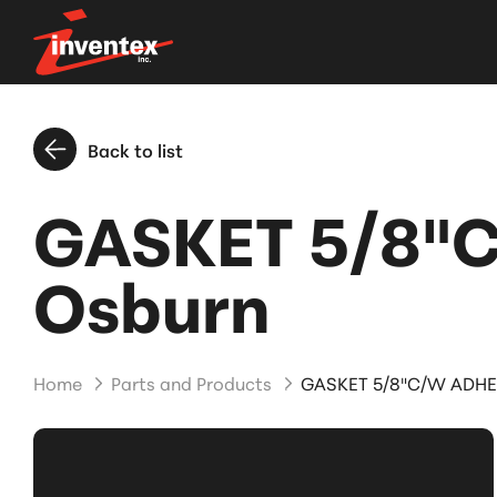
Back to list
GASKET 5/8"C
Osburn
Home
Parts and Products
GASKET 5/8"C/W ADHE