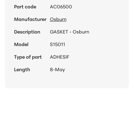
Part code
AC06500
Manufacturer
Osburn
Description
GASKET - Osburn
Model
S15011
Type of part
ADHESIF
Length
8-May