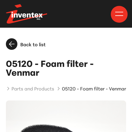
Back to list
05120 - Foam filter -
Venmar
me
Parts and Products
05120 - Foam filter - Venmar