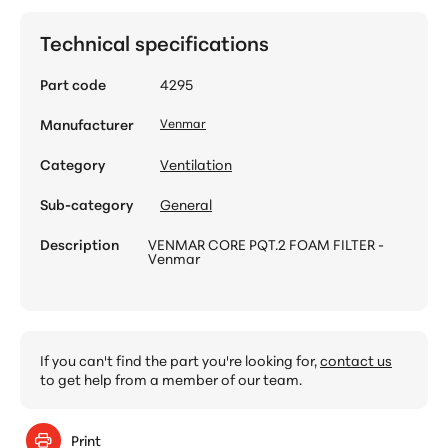
Technical specifications
Part code
4295
Manufacturer
Venmar
Category
Ventilation
Sub-category
General
Description
VENMAR CORE PQT.2 FOAM FILTER -
Venmar
If you can't find the part you're looking for,
contact us
to get help from a member of our team.
Print