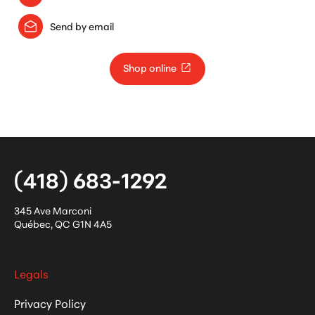
Send by email
Shop online
(418) 683-1292
345 Ave Marconi
Québec
,
QC
G1N 4A5
Legals
Privacy Policy