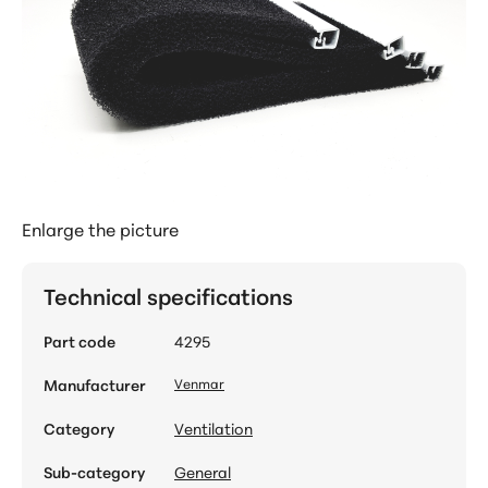
Enlarge the picture
Technical specifications
Part code
4295
Manufacturer
Venmar
Category
Ventilation
Sub-category
General