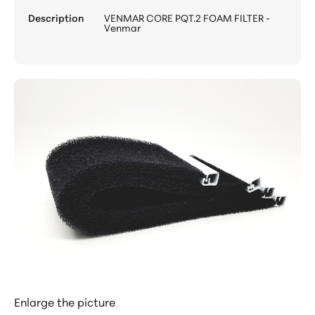
Description
VENMAR CORE PQT.2 FOAM FILTER -
Venmar
Enlarge the picture