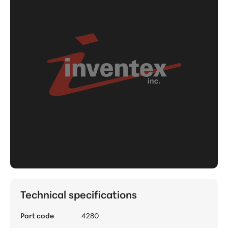
Technical specifications
Part code
4280