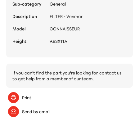
Sub-category
General
Description
FILTER - Venmar
Model
CONNAISSEUR
Height
9.83X11.9
If you can't find the part you're looking for,
contact us
to get help from a member of our team.
Print
Send by email