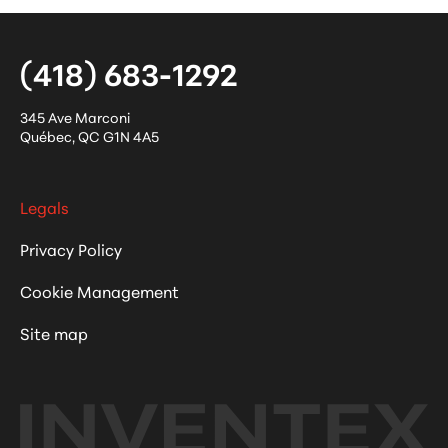
(418) 683-1292
345 Ave Marconi
Québec
,
QC
G1N 4A5
Legals
Privacy Policy
Cookie Management
Site map