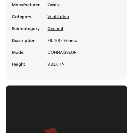
Manufacturer
Venmar
Category
Ventilation
Sub-category
General
Description
FILTER - Venmar
Model
CONNAISSEUR
Height
9.83X11.9