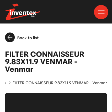
Back to list
FILTER CONNAISSEUR
9.83X11.9 VENMAR -
Venmar
cts
FILTER CONNAISSEUR 9.83X11.9 VENMAR - Venmar