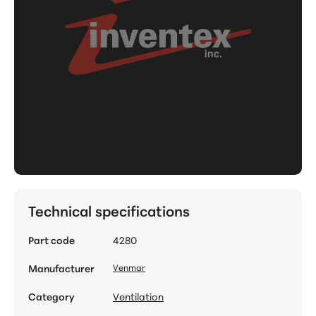
Technical specifications
Part code
4280
Manufacturer
Venmar
Category
Ventilation