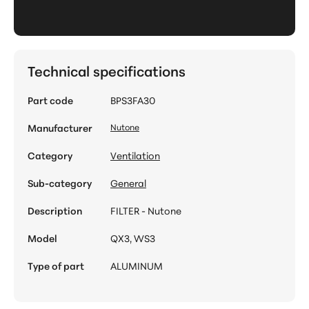
Technical specifications
Part code
BPS3FA30
Manufacturer
Nutone
Category
Ventilation
Sub-category
General
Description
FILTER - Nutone
Model
QX3, WS3
Type of part
ALUMINUM