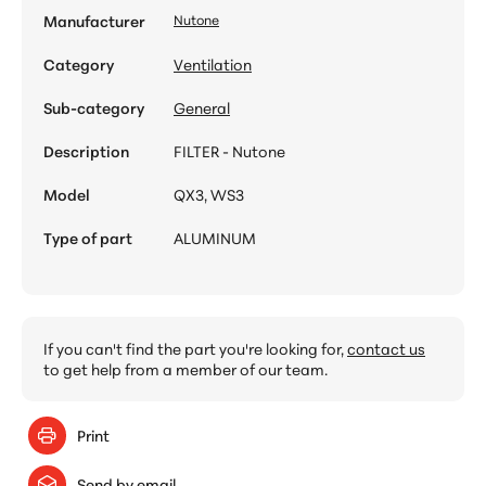
Manufacturer
Nutone
Category
Ventilation
Sub-category
General
Description
FILTER - Nutone
Model
QX3, WS3
Type of part
ALUMINUM
If you can't find the part you're looking for,
contact us
to get help from a member of our team.
Print
Send by email