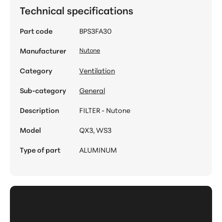
Technical specifications
Part code
BPS3FA30
Manufacturer
Nutone
Category
Ventilation
Sub-category
General
Description
FILTER - Nutone
Model
QX3, WS3
Type of part
ALUMINUM