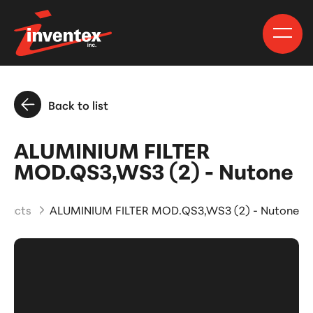
Back to list
ALUMINIUM FILTER
MOD.QS3,WS3 (2) - Nutone
oducts
ALUMINIUM FILTER MOD.QS3,WS3 (2) - Nutone