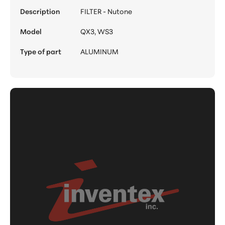
Description
FILTER - Nutone
Model
QX3, WS3
Type of part
ALUMINUM