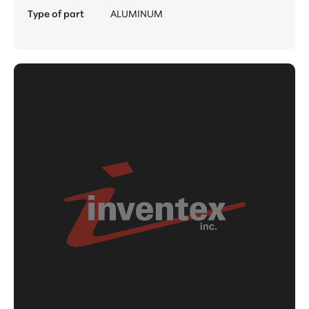
Type of part
ALUMINUM