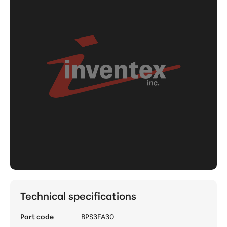
Technical specifications
Part code
BPS3FA30