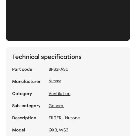
Technical specifications
Part code
BPS3FA30
Manufacturer
Nutone
Category
Ventilation
Sub-category
General
Description
FILTER - Nutone
Model
QX3, WS3