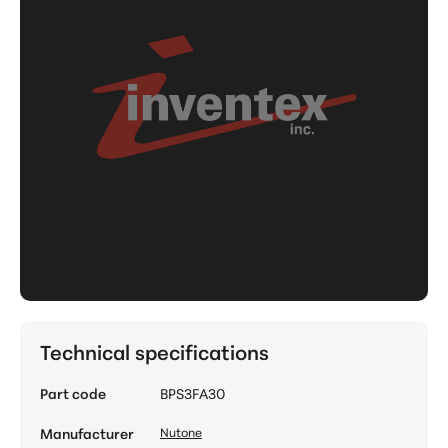
Technical specifications
Part code
BPS3FA30
Manufacturer
Nutone