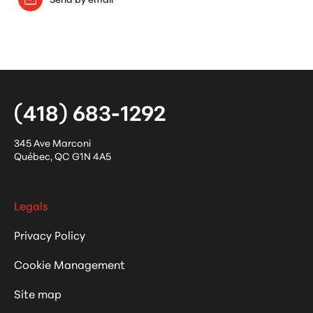
(418) 683-1292
345 Ave Marconi
Québec
,
QC
G1N 4A5
Legals
Privacy Policy
Cookie Management
Site map