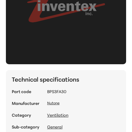
Technical specifications
Part code
BPS3FA30
Manufacturer
Nutone
Category
Ventilation
Sub-category
General