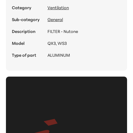
Category
Ventilation
Sub-category
General
Description
FILTER - Nutone
Model
QX3, WS3
Type of part
ALUMINUM