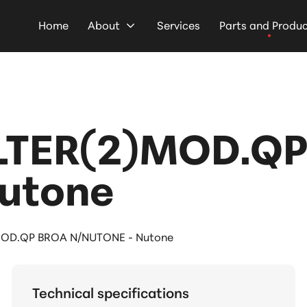
Home
About
Services
Parts and Produ
LTER(2)MOD.QP
utone
OD.QP BROA N/NUTONE - Nutone
Technical specifications