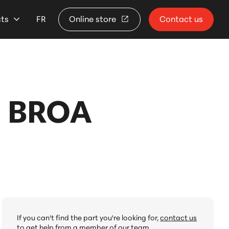
cts
FR
Online store
Contact us
 BROA
If you can't find the part you're looking for,
contact us
to get help from a member of our team.