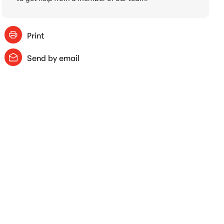
Print
Send by email