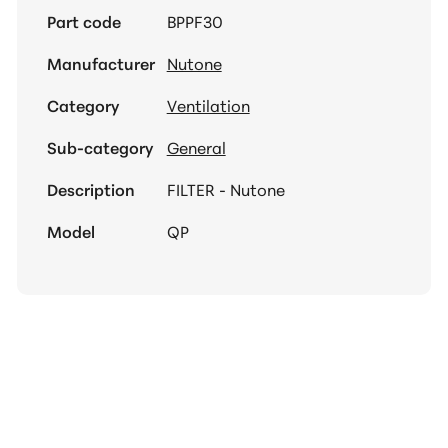
Part code
BPPF30
Manufacturer
Nutone
Category
Ventilation
Sub-category
General
Description
FILTER - Nutone
Model
QP