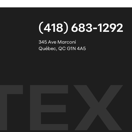
(418) 683-1292
345 Ave Marconi
Québec
,
QC
G1N 4A5