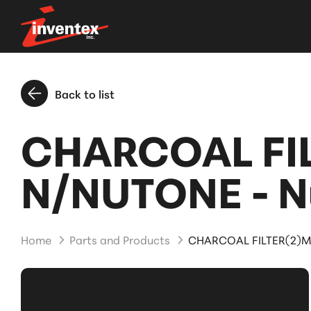
Back to list
CHARCOAL FI
N/NUTONE - N
Home
Parts and Products
CHARCOAL FILTER(2)M