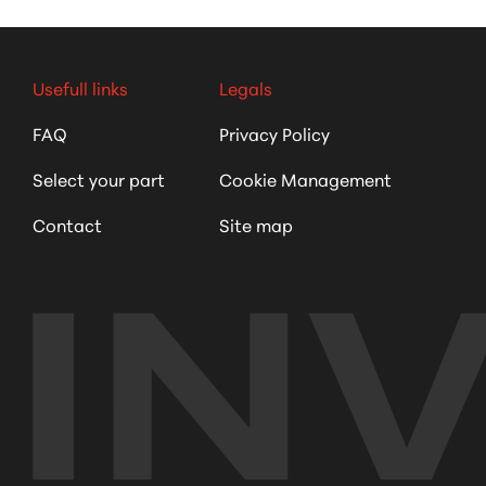
Usefull links
Legals
FAQ
Privacy Policy
Select your part
Cookie Management
Contact
Site map