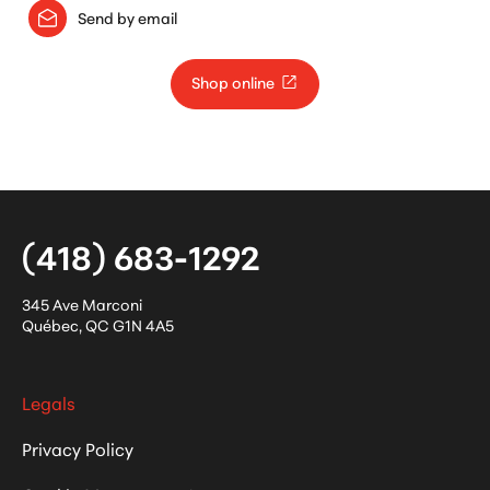
Send by email
Shop online
(418) 683-1292
345 Ave Marconi
Québec
,
QC
G1N 4A5
Legals
Privacy Policy