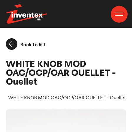
Back to list
WHITE KNOB MOD
OAC/OCP/OAR OUELLET -
Ouellet
s
WHITE KNOB MOD OAC/OCP/OAR OUELLET - Ouellet