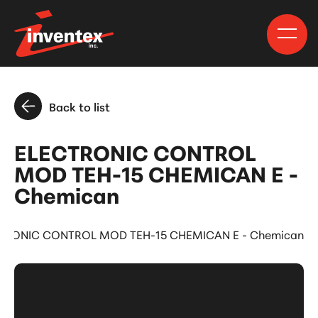
Back to list
ELECTRONIC CONTROL
MOD TEH-15 CHEMICAN E -
Chemican
TRONIC CONTROL MOD TEH-15 CHEMICAN E - Chemican