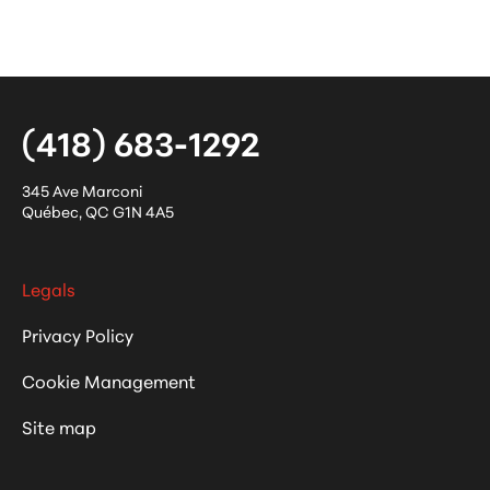
(418) 683-1292
345 Ave Marconi
Québec
,
QC
G1N 4A5
Legals
Privacy Policy
Cookie Management
Site map