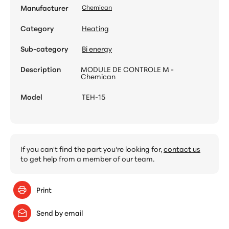
Manufacturer
Chemican
Category
Heating
Sub-category
Bi energy
Description
MODULE DE CONTROLE M -
Chemican
Model
TEH-15
If you can't find the part you're looking for,
contact us
to get help from a member of our team.
Print
Send by email