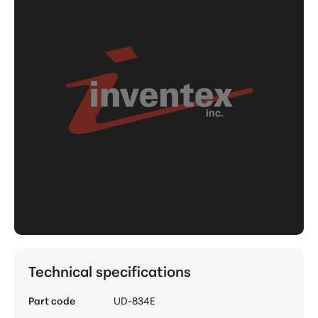
Technical specifications
Part code
UD-834E